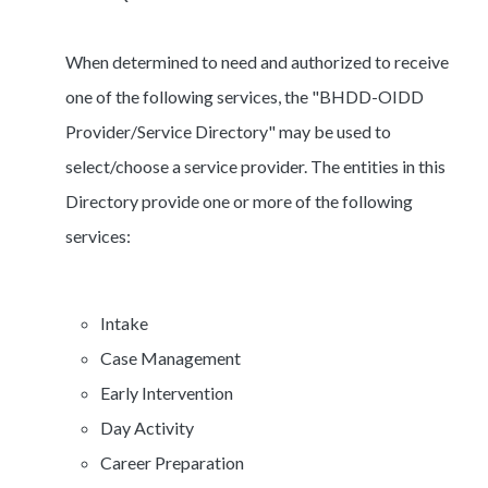
When determined to need and authorized to receive
one of the following services, the "BHDD-OIDD
Provider/Service Directory" may be used to
select/choose a service provider. The entities in this
Directory provide one or more of the following
services:
Intake
Case Management
Early Intervention
Day Activity
Career Preparation