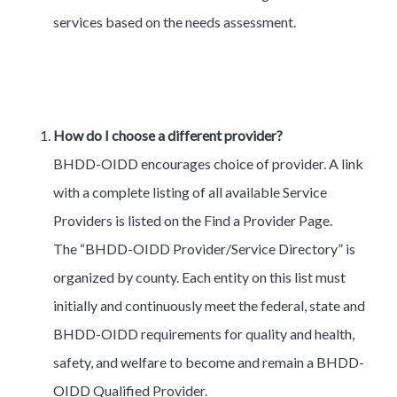
services based on the needs assessment.
How do I choose a different provider?
BHDD-OIDD encourages choice of provider. A link
with a complete listing of all available Service
Providers is listed on the Find a Provider Page.
The “BHDD-OIDD Provider/Service Directory” is
organized by county. Each entity on this list must
initially and continuously meet the federal, state and
BHDD-OIDD requirements for quality and health,
safety, and welfare to become and remain a BHDD-
OIDD Qualified Provider.