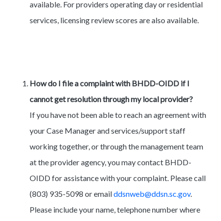
available. For providers operating day or residential
services, licensing review scores are also available.
How do I file a complaint with BHDD-OIDD if I
cannot get resolution through my local provider?
If you have not been able to reach an agreement with
your Case Manager and services/support staff
working together, or through the management team
at the provider agency, you may contact BHDD-
OIDD for assistance with your complaint. Please call
(803) 935-5098 or email
ddsnweb@ddsn.sc.gov
.
Please include your name, telephone number where