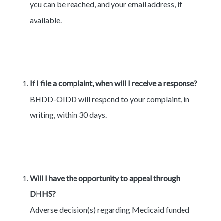
you can be reached, and your email address, if
available.
If I file a complaint, when will I receive a response?
BHDD-OIDD will respond to your complaint, in
writing, within 30 days.
Will I have the opportunity to appeal through
DHHS?
Adverse decision(s) regarding Medicaid funded