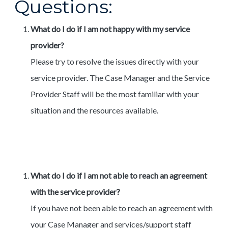
Questions:
What do I do if I am not happy with my service
provider?
Please try to resolve the issues directly with your
service provider. The Case Manager and the Service
Provider Staff will be the most familiar with your
situation and the resources available.
What do I do if I am not able to reach an agreement
with the service provider?
If you have not been able to reach an agreement with
your Case Manager and services/support staff