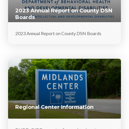
2023 Annual Report on County DSN
Boards
2023 Annual Report on County DSN Boards
Regional Center Information