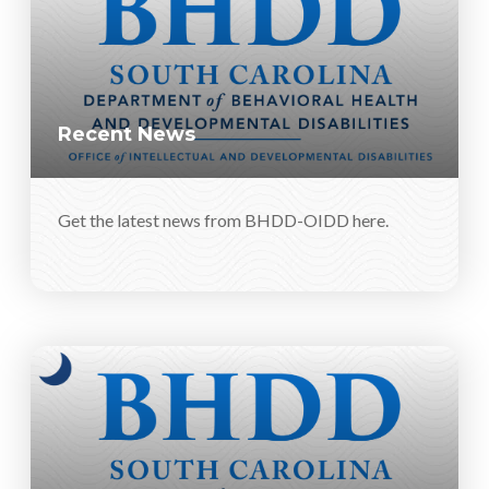
Recent News
Get the latest news from BHDD-OIDD here.