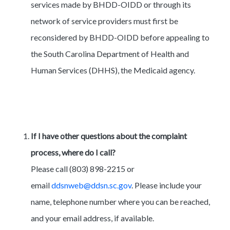
services made by BHDD-OIDD or through its
network of service providers must first be
reconsidered by BHDD-OIDD before appealing to
the South Carolina Department of Health and
Human Services (DHHS), the Medicaid agency.
If I have other questions about the complaint
process, where do I call?
Please call (803) 898-2215 or
email
ddsnweb@ddsn.sc.gov
. Please include your
name, telephone number where you can be reached,
and your email address, if available.