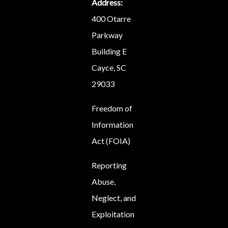
Address:
400 Otarre
Parkway
Building E
Cayce, SC
29033
Freedom of
Information
Act (FOIA)
Reporting
Abuse,
Neglect, and
Exploitation