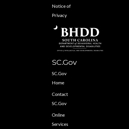
Notice of
Privacy
SC.Gov
SC.Gov
Home
Contact
SC.Gov
Online
Services