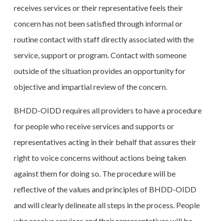
receives services or their representative feels their
concern has not been satisfied through informal or
routine contact with staff directly associated with the
service, support or program. Contact with someone
outside of the situation provides an opportunity for
objective and impartial review of the concern.
BHDD-OIDD requires all providers to have a procedure
for people who receive services and supports or
representatives acting in their behalf that assures their
right to voice concerns without actions being taken
against them for doing so. The procedure will be
reflective of the values and principles of BHDD-OIDD
and will clearly delineate all steps in the process. People
who receive services and their representatives will be