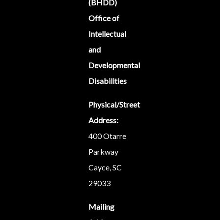
(BHDD)
Office of
Intellectual
and
Developmental
Disabilities
Physical/Street
Address:
400 Otarre
Parkway
Cayce, SC
29033
Mailing