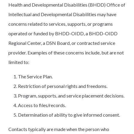
Health and Developmental Disabilities (BHDD) Office of
Intellectual and Developmental Disabilities may have
concerns related to services, supports, or programs
operated or funded by BHDD-OIDD, a BHDD-OIDD
Regional Center, a DSN Board, or contracted service
provider. Examples of these concerns include, but are not
limited to:
The Service Plan.
Restriction of personal rights and freedoms.
Program, supports, and service placement decisions.
Access to files/records.
Determination of ability to give informed consent.
Contacts typically are made when the person who