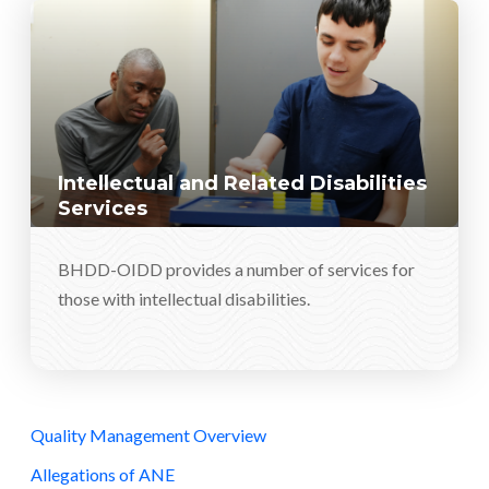
Intellectual and Related Disabilities
Services
BHDD-OIDD provides a number of services for
those with intellectual disabilities.
Quality Management Overview
Allegations of ANE