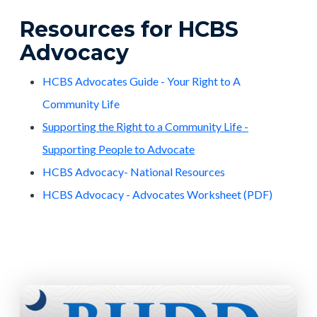
Resources for HCBS
Advocacy
HCBS Advocates Guide - Your Right to A
Community Life
Supporting the Right to a Community Life -
Supporting People to Advocate
HCBS Advocacy- National Resources
HCBS Advocacy - Advocates Worksheet (PDF)