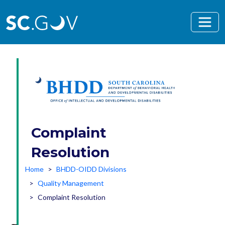
Skip to main content
Complaint
Resolution
Home
BHDD-OIDD Divisions
Quality Management
Complaint Resolution