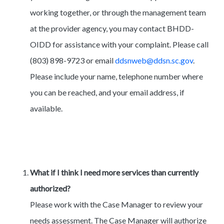
working together, or through the management team
at the provider agency, you may contact BHDD-
OIDD for assistance with your complaint. Please call
(803) 898-9723 or email
ddsnweb@ddsn.sc.gov
.
Please include your name, telephone number where
you can be reached, and your email address, if
available.
What if I think I need more services than currently
authorized?
Please work with the Case Manager to review your
needs assessment. The Case Manager will authorize