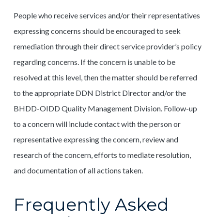
People who receive services and/or their representatives
expressing concerns should be encouraged to seek
remediation through their direct service provider’s policy
regarding concerns. If the concern is unable to be
resolved at this level, then the matter should be referred
to the appropriate DDN District Director and/or the
BHDD-OIDD Quality Management Division. Follow-up
to a concern will include contact with the person or
representative expressing the concern, review and
research of the concern, efforts to mediate resolution,
and documentation of all actions taken.
Frequently Asked