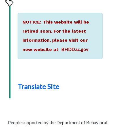
NOTICE: This website will be
retired soon. For the latest
information, please visit our
BHDD.sc.gov
new website at
Translate Site
People supported by the Department of Behavioral