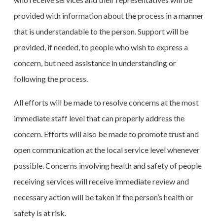
provided with information about the process in a manner
that is understandable to the person. Support will be
provided, if needed, to people who wish to express a
concern, but need assistance in understanding or
following the process.
All efforts will be made to resolve concerns at the most
immediate staff level that can properly address the
concern. Efforts will also be made to promote trust and
open communication at the local service level whenever
possible. Concerns involving health and safety of people
receiving services will receive immediate review and
necessary action will be taken if the person’s health or
safety is at risk.