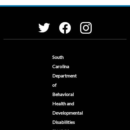
Social Media Menu
Facebook
Instagram
Twitter
South
Carolina
Department
of
Behavioral
Health and
Developmental
Disabilities