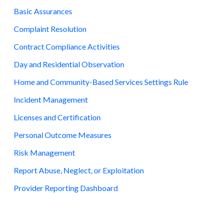
Basic Assurances
Complaint Resolution
Contract Compliance Activities
Day and Residential Observation
Home and Community-Based Services Settings Rule
Incident Management
Licenses and Certification
Personal Outcome Measures
Risk Management
Report Abuse, Neglect, or Exploitation
Provider Reporting Dashboard