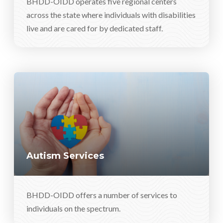
BHDD-OIDD operates five regional centers
across the state where individuals with disabilities
live and are cared for by dedicated staff.
Autism Services
BHDD-OIDD offers a number of services to
individuals on the spectrum.