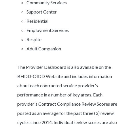
Community Services
Support Center
Residential
Employment Services
Respite
Adult Companion
The Provider Dashboard is also available on the
BHDD-OIDD Website and includes information
about each contracted service provider's
performance in a number of key areas. Each
provider's Contract Compliance Review Scores are
posted as an average for the past three (3) review
cycles since 2014. Individual review scores are also