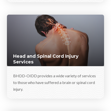
Head and Spinal Cord Injury
Services
BHDD-OIDD provides a wide variety of services
to those who have suffered a brain or spinal cord
injury.