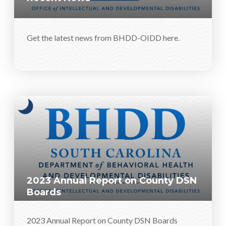
Get the latest news from BHDD-OIDD here.
2023 Annual Report on County DSN
Boards
2023 Annual Report on County DSN Boards