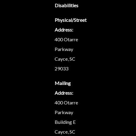
Disabilities
Physical/Street
Address:
400 Otarre
Parkway
Cayce, SC
29033
Mailing
Address:
400 Otarre
Parkway
Building E
Cayce, SC