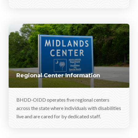
Regional Center Information
BHDD-OIDD operates five regional centers
across the state where individuals with disabilities
live and are cared for by dedicated staff.