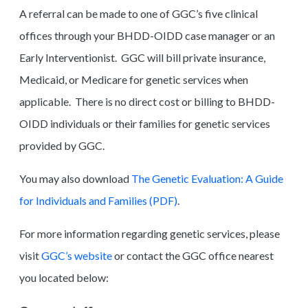
A referral can be made to one of GGC’s five clinical
offices through your BHDD-OIDD case manager or an
Early Interventionist. GGC will bill private insurance,
Medicaid, or Medicare for genetic services when
applicable. There is no direct cost or billing to BHDD-
OIDD individuals or their families for genetic services
provided by GGC.
You may also download
The Genetic Evaluation: A Guide
for Individuals and Families (PDF)
.
For more information regarding genetic services, please
visit
GGC’s website
or contact the GGC office nearest
you located below: