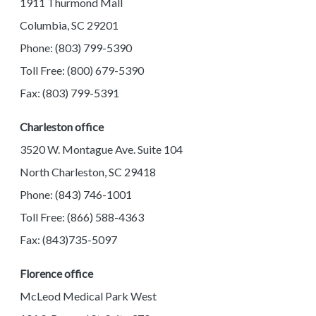
1911 Thurmond Mall
Columbia, SC 29201
Phone: (803) 799-5390
Toll Free: (800) 679-5390
Fax: (803) 799-5391
Charleston office
3520 W. Montague Ave. Suite 104
North Charleston, SC 29418
Phone: (843) 746-1001
Toll Free: (866) 588-4363
Fax: (843)735-5097
Florence office
McLeod Medical Park West