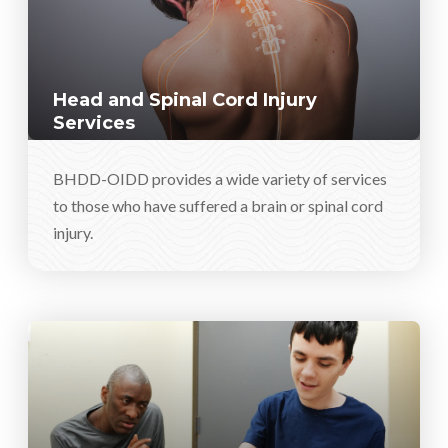
Head and Spinal Cord Injury
Services
BHDD-OIDD provides a wide variety of services
to those who have suffered a brain or spinal cord
injury.