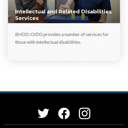
Intellectual and Related Disabilities
Services
BHDD-OIDD provides a number of services for
those with intellectual disabilities.
Social Media Menu
Facebook
Instagram
Twitter