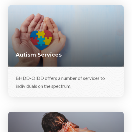
Autism Services
BHDD-OIDD offers a number of services to
individuals on the spectrum.