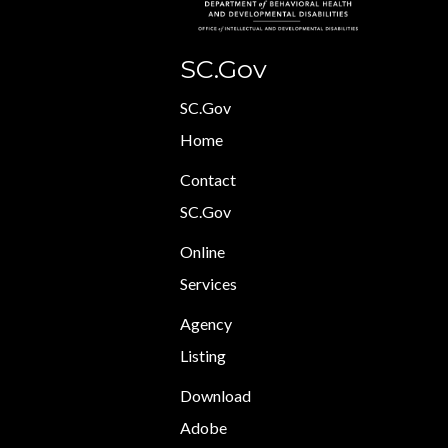
SC.Gov
SC.Gov
Home
Contact
SC.Gov
Online
Services
Agency
Listing
Download
Adobe