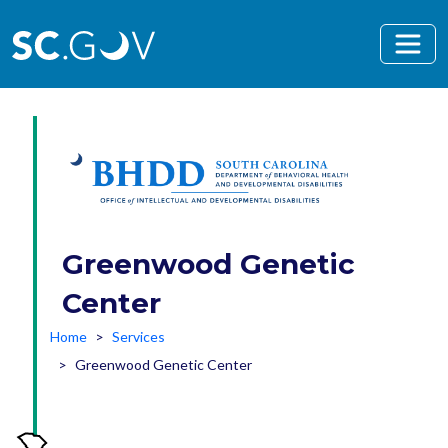
Skip to main content
Greenwood Genetic
Center
Home
Services
Greenwood Genetic Center