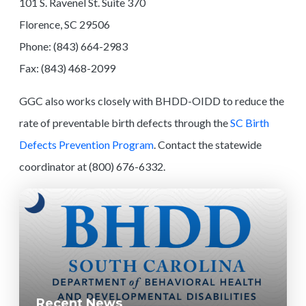
101 S. Ravenel St. Suite 370
Florence, SC 29506
Phone: (843) 664-2983
Fax: (843) 468-2099
GGC also works closely with BHDD-OIDD to reduce the
rate of preventable birth defects through the
SC Birth
Defects Prevention Program
. Contact the statewide
coordinator at (800) 676-6332.
Recent News