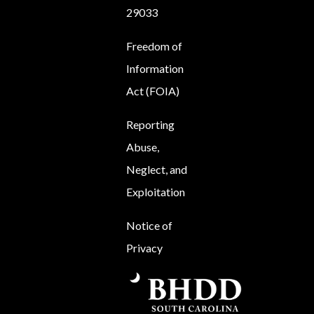
29033
Freedom of
Information
Act (FOIA)
Reporting
Abuse,
Neglect, and
Exploitation
Notice of
Privacy