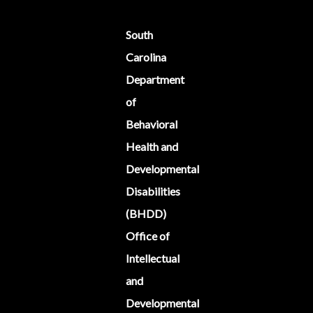
South
Carolina
Department
of
Behavioral
Health and
Developmental
Disabilities
(BHDD)
Office of
Intellectual
and
Developmental