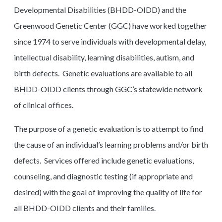
Developmental Disabilities (BHDD-OIDD) and the
Greenwood Genetic Center (GGC) have worked together
since 1974 to serve individuals with developmental delay,
intellectual disability, learning disabilities, autism, and
birth defects. Genetic evaluations are available to all
BHDD-OIDD clients through GGC’s statewide network
of clinical offices.
The purpose of a genetic evaluation is to attempt to find
the cause of an individual’s learning problems and/or birth
defects. Services offered include genetic evaluations,
counseling, and diagnostic testing (if appropriate and
desired) with the goal of improving the quality of life for
all BHDD-OIDD clients and their families.