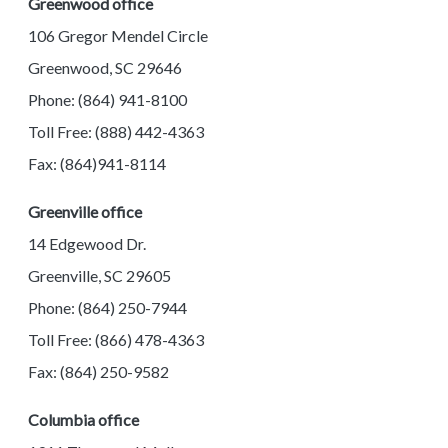
Greenwood office
106 Gregor Mendel Circle
Greenwood, SC 29646
Phone: (864) 941-8100
Toll Free: (888) 442-4363
Fax: (864)941-8114
Greenville office
14 Edgewood Dr.
Greenville, SC 29605
Phone: (864) 250-7944
Toll Free: (866) 478-4363
Fax: (864) 250-9582
Columbia office