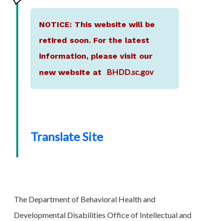
NOTICE: This website will be
retired soon. For the latest
information, please visit our
BHDD.sc.gov
new website at
Translate Site
The Department of Behavioral Health and
Developmental Disabilities Office of Intellectual and