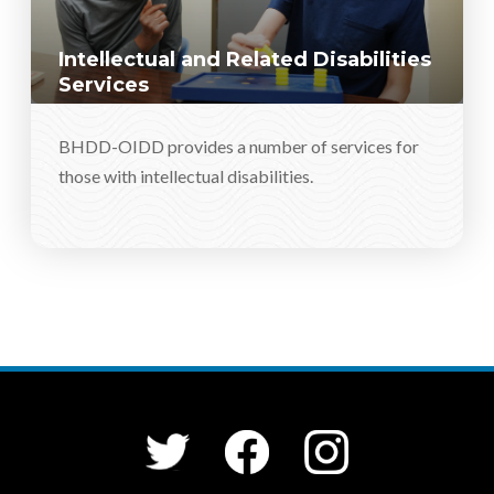
Intellectual and Related Disabilities
Services
BHDD-OIDD provides a number of services for
those with intellectual disabilities.
Social Media Menu
Facebook
Instagram
Twitter