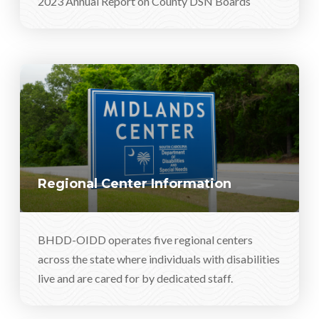
2023 Annual Report on County DSN Boards
Regional Center Information
BHDD-OIDD operates five regional centers
across the state where individuals with disabilities
live and are cared for by dedicated staff.