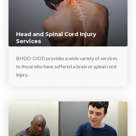
Head and Spinal Cord Injury
Services
BHDD-OIDD provides a wide variety of services
to those who have suffered a brain or spinal cord
injury.