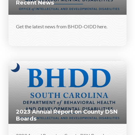
Recent News
Get the latest news from BHDD-OIDD here.
2023 Annual Report on County DSN
Boards