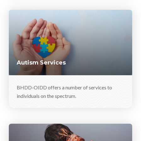
Autism Services
BHDD-OIDD offers a number of services to
individuals on the spectrum.