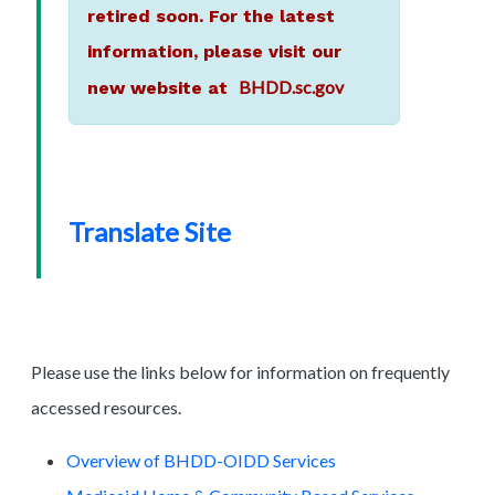
retired soon. For the latest
information, please visit our
BHDD.sc.gov
new website at
Translate Site
Please use the links below for information on frequently
accessed resources.
Overview of BHDD-OIDD Services