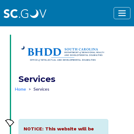
Skip to main content
Services
Home
Services
NOTICE: This website will be