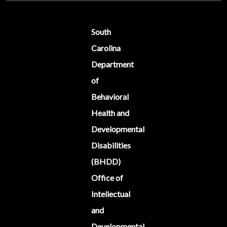
South
Carolina
Department
of
Behavioral
Health and
Developmental
Disabilities
(BHDD)
Office of
Intellectual
and
Developmental