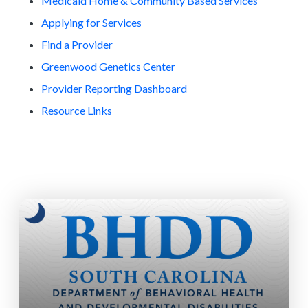
Medicaid Home & Community Based Services
Applying for Services
Find a Provider
Greenwood Genetics Center
Provider Reporting Dashboard
Resource Links