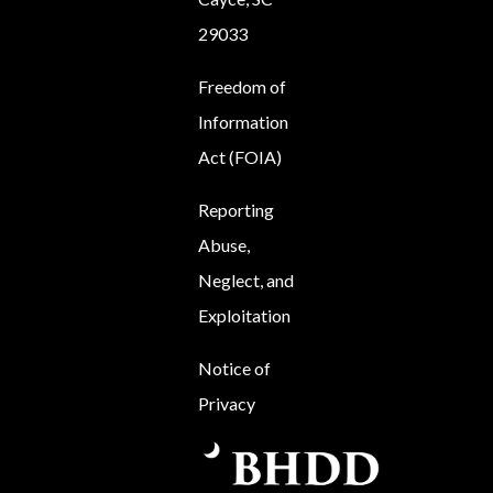
29033
Freedom of
Information
Act (FOIA)
Reporting
Abuse,
Neglect, and
Exploitation
Notice of
Privacy