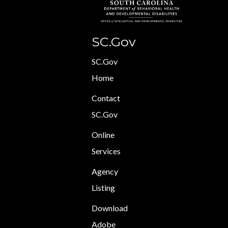
SC.Gov
SC.Gov
Home
Contact
SC.Gov
Online
Services
Agency
Listing
Download
Adobe