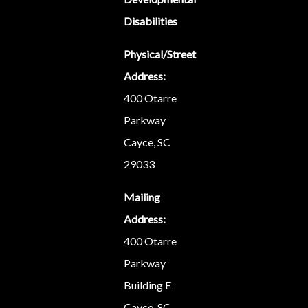
Disabilities
Physical/Street
Address:
400 Otarre
Parkway
Cayce, SC
29033
Mailing
Address:
400 Otarre
Parkway
Building E
Cayce, SC