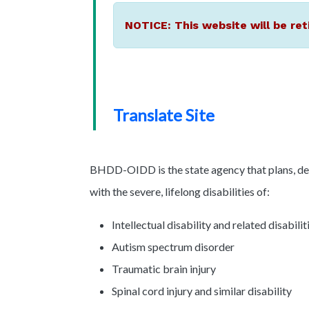
NOTICE: This website will be ret
Translate Site
BHDD-OIDD is the state agency that plans, dev
with the severe, lifelong disabilities of:
Intellectual disability and related disabilit
Autism spectrum disorder
Traumatic brain injury
Spinal cord injury and similar disability