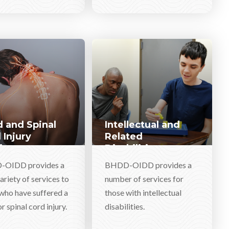
 and Spinal
Intellectual and
 Injury
Related
ices
Disabilities
Services
OIDD provides a
BHDD-OIDD provides a
ariety of services to
number of services for
who have suffered a
those with intellectual
r spinal cord injury.
disabilities.