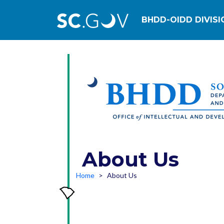
Main navig
BHDD-OIDD DIVISI
About Us
Home
About Us