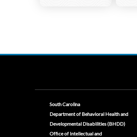
Social Media Menu
South Carolina
Department of Behavioral Health and
Developmental Disabilities (BHDD)
Office of Intellectual and