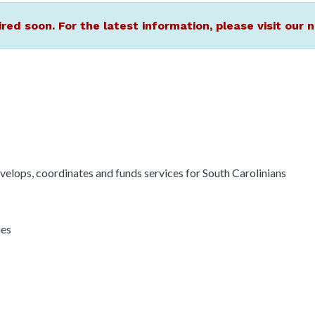
ired soon. For the latest information, please visit ou
elops, coordinates and funds services for South Carolinians
ies