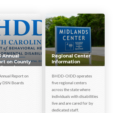
 Annual
Regional Center
rt on County
Information
 Boards
Annual Report on
BHDD-OIDD operates
y DSN Boards
five regional centers
across the state where
individuals with disabilities
live and are cared for by
dedicated staff.