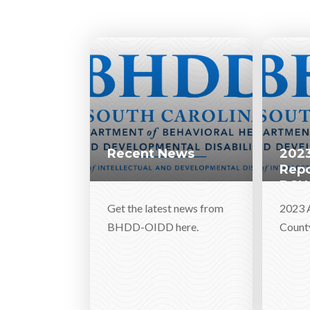
Recent News
2023
Repo
DSN
Get the latest news from
2023 
BHDD-OIDD here.
Count