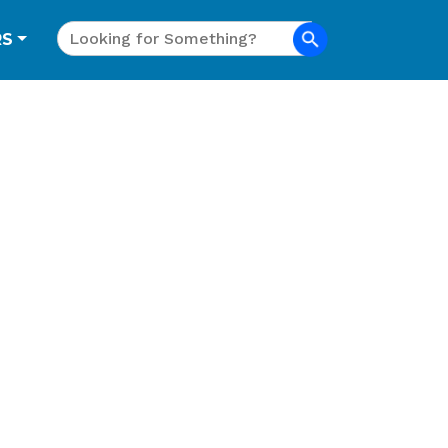
Search
RS