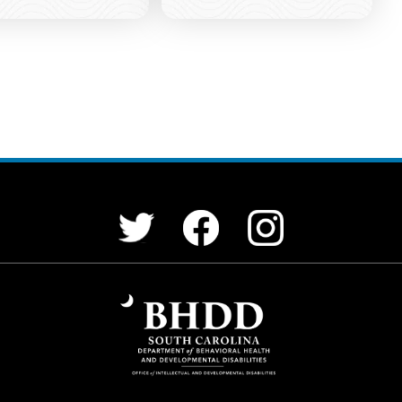
Facebook
Instagram
Twitter