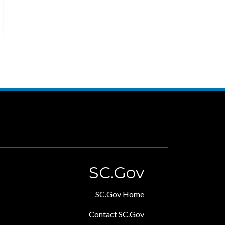
SC.Gov
SC.Gov Home
Contact SC.Gov