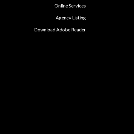
Online Services
Agency Listing
Download Adobe Reader