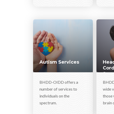
Autism Services
Head
Cord
Serv
BHDD-OIDD offers a
BHDD-
number of services to
wide v
individuals on the
those 
spectrum.
brain o