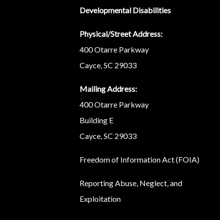
Developmental Disabilities
Physical/Street Address:
400 Otarre Parkway
Cayce, SC 29033
Mailing Address:
400 Otarre Parkway
Building E
Cayce, SC 29033
Freedom of Information Act (FOIA)
Reporting Abuse, Neglect, and
Exploitation