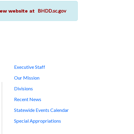
BHDD.sc.gov
r new website at
Executive Staff
Our Mission
Divisions
Recent News
Statewide Events Calendar
Special Appropriations