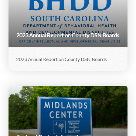
2023 Annual Report on County DSN Boards
2023 Annual Report on County DSN Boards