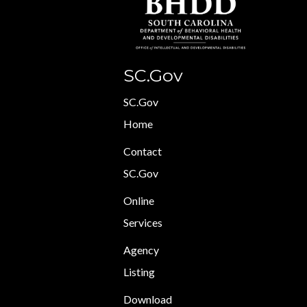
SC.Gov
SC.Gov
Home
Contact
SC.Gov
Online
Services
Agency
Listing
Download