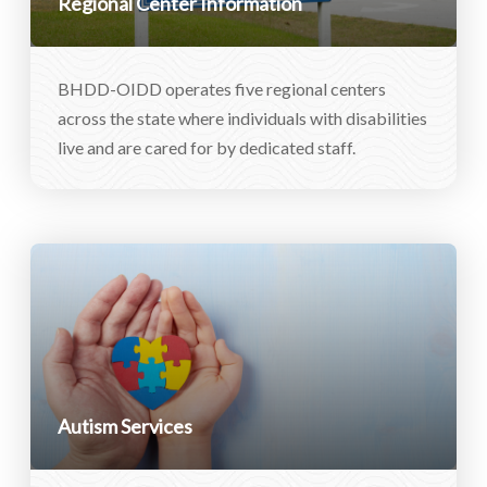
Regional Center Information
BHDD-OIDD operates five regional centers
across the state where individuals with disabilities
live and are cared for by dedicated staff.
Autism Services