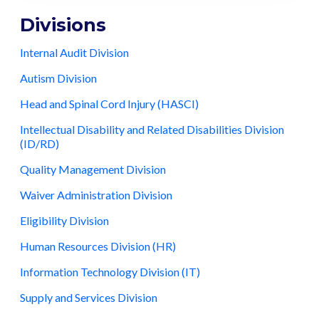
Divisions
Internal Audit Division
Autism Division
Head and Spinal Cord Injury (HASCI)
Intellectual Disability and Related Disabilities Division
(ID/RD)
Quality Management Division
Waiver Administration Division
Eligibility Division
Human Resources Division (HR)
Information Technology Division (IT)
Supply and Services Division