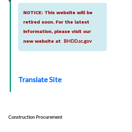
NOTICE: This website will be
retired soon. For the latest
information, please visit our
BHDD.sc.gov
new website at
Translate Site
Construction Procurement