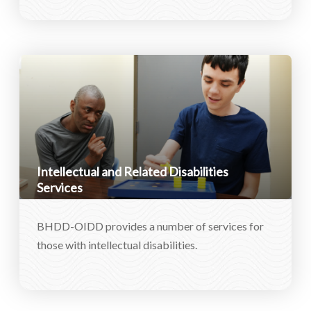
Intellectual and Related Disabilities
Services
BHDD-OIDD provides a number of services for
those with intellectual disabilities.