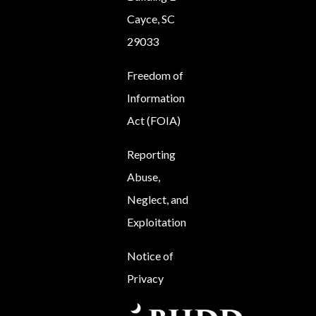
Cayce, SC
29033
Freedom of
Information
Act (FOIA)
Reporting
Abuse,
Neglect, and
Exploitation
Notice of
Privacy