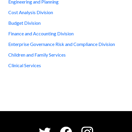
Engineering and Planning
Cost Analysis Division
Budget Division
Finance and Accounting Division
Enterprise Governance Risk and Compliance Division
Children and Family Services
Clinical Services
Social Media Menu
Facebook
Instagram
Twitter