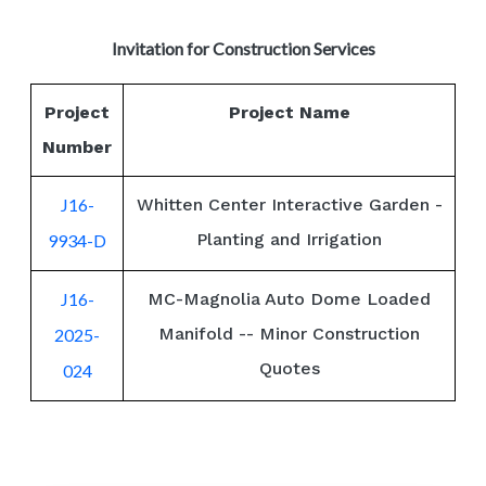
Invitation for Construction Services
Project
Project Name
Number
J16-
Whitten Center Interactive Garden -
Planting and Irrigation
9934-D
J16-
MC-Magnolia Auto Dome Loaded
Manifold -- Minor Construction
2025-
Quotes
024