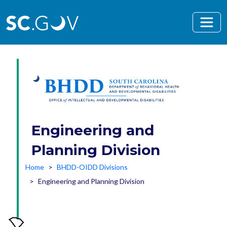
Skip to main content
Engineering and
Planning Division
Home
BHDD-OIDD Divisions
Engineering and Planning Division