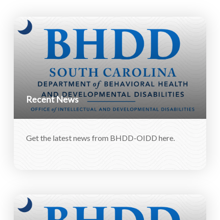
Recent News
Get the latest news from BHDD-OIDD here.