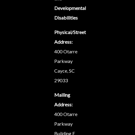
Developmental
Disabilities
Physical/Street
Address:
400 Otarre
Parkway
Cayce, SC
29033
Mailing
Address:
400 Otarre
Parkway
Building E