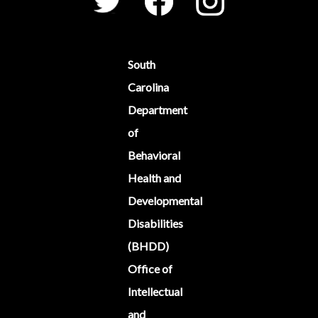
South
Carolina
Department
of
Behavioral
Health and
Developmental
Disabilities
(BHDD)
Office of
Intellectual
and