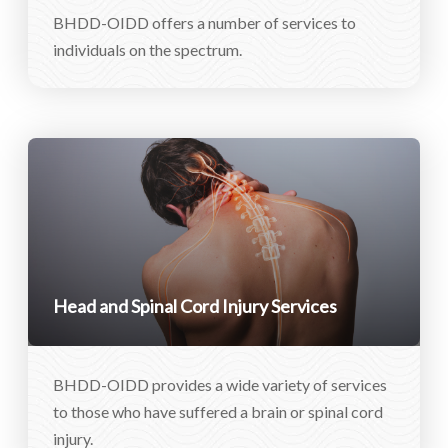
BHDD-OIDD offers a number of services to
individuals on the spectrum.
Head and Spinal Cord Injury Services
BHDD-OIDD provides a wide variety of services
to those who have suffered a brain or spinal cord
injury.