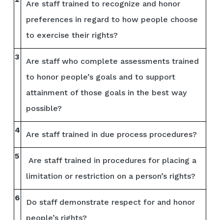
Are staff trained to recognize and honor
preferences in regard to how people choose
to exercise their rights?
3
Are staff who complete assessments trained
to honor people’s goals and to support
attainment of those goals in the best way
possible?
4
Are staff trained in due process procedures?
5
Are staff trained in procedures for placing a
limitation or restriction on a person’s rights?
6
Do staff demonstrate respect for and honor
people’s rights?