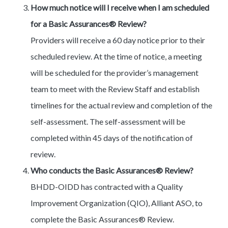
How much notice will I receive when I am scheduled
for a Basic Assurances® Review?
Providers will receive a 60 day notice prior to their
scheduled review. At the time of notice, a meeting
will be scheduled for the provider’s management
team to meet with the Review Staff and establish
timelines for the actual review and completion of the
self-assessment. The self-assessment will be
completed within 45 days of the notification of
review.
Who conducts the Basic Assurances® Review?
BHDD-OIDD has contracted with a Quality
Improvement Organization (QIO), Alliant ASO, to
complete the Basic Assurances® Review.