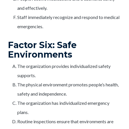
and effectively.
Staff immediately recognize and respond to medical
emergencies.
Factor Six: Safe
Environments
The organization provides individualized safety
supports.
The physical environment promotes people’s health,
safety and independence.
The organization has individualized emergency
plans.
Routine inspections ensure that environments are