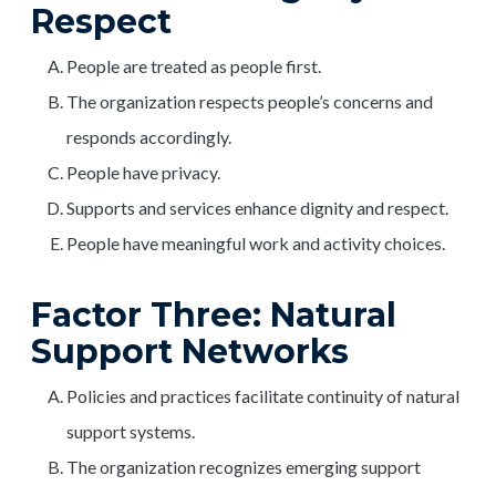
Respect
People are treated as people first.
The organization respects people’s concerns and
responds accordingly.
People have privacy.
Supports and services enhance dignity and respect.
People have meaningful work and activity choices.
Factor Three: Natural
Support Networks
Policies and practices facilitate continuity of natural
support systems.
The organization recognizes emerging support