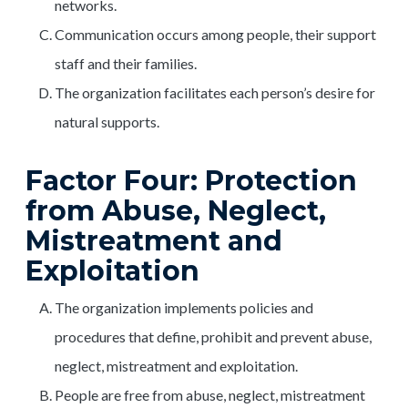
networks.
Communication occurs among people, their support
staff and their families.
The organization facilitates each person’s desire for
natural supports.
Factor Four: Protection
from Abuse, Neglect,
Mistreatment and
Exploitation
The organization implements policies and
procedures that define, prohibit and prevent abuse,
neglect, mistreatment and exploitation.
People are free from abuse, neglect, mistreatment