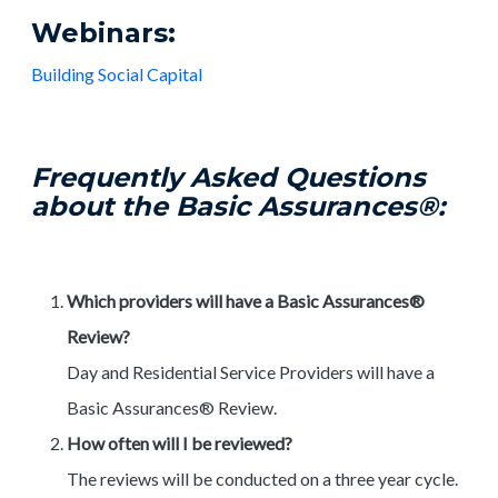
Webinars:
Building Social Capital
Frequently Asked Questions
about the Basic Assurances®:
Which providers will have a Basic Assurances®
Review?
Day and Residential Service Providers will have a
Basic Assurances® Review.
How often will I be reviewed?
The reviews will be conducted on a three year cycle.