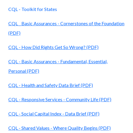
CQL - Toolkit for States
CQL _ Basic Assurances - Cornerstones of the Foundation
(PDF)
CQL - How Did Rights Get So Wrong? (PDF)
CQL - Basic Assurances - Fundamental, Essential,
Personal (PDF)
CQL - Health and Safety Data Brief (PDF)
CQL - Responsive Services - Community Life (PDF)
CQL - Social Capital Index - Data Brief (PDF)
CQL - Shared Values - Where Quality Begins (PDF)