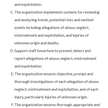
and exploitation.
The organization implements systems for reviewing
and analyzing trends, potential risks and sentinel
events including allegations of abuse, neglect,
mistreatment and exploitation, and injuries of
unknown origin and deaths.
Support staff know how to prevent, detect and
report allegations of abuse, neglect, mistreatment
and exploitation.
The organization ensures objective, prompt and
thorough investigations of each allegation of abuse,
neglect, mistreatment and exploitation, and of each
injury, particularly injuries of unknown origin.
The organization ensures thorough, appropriate and