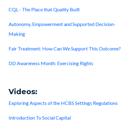
CQL - The Place that Quality Built
Autonomy, Empowerment and Supported Decision-
Making
Fair Treatment: How Can We Support This Outcome?
DD Awareness Month: Exercising Rights
Videos:
Exploring Aspects of the HCBS Settings Regulations
Introduction To Social Capital