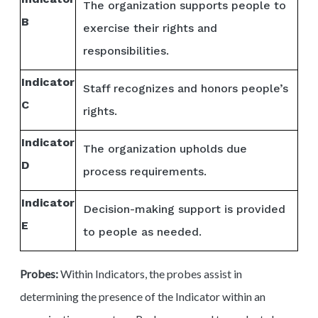
The organization supports people to
B
exercise their rights and
responsibilities.
Indicator
Staff recognizes and honors people’s
C
rights.
Indicator
The organization upholds due
D
process requirements.
Indicator
Decision-making support is provided
E
to people as needed.
Probes:
Within Indicators, the probes assist in
determining the presence of the Indicator within an