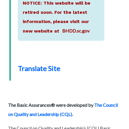
NOTICE: This website will be
retired soon. For the latest
information, please visit our
BHDD.sc.gov
new website at
Translate Site
The Basic Assurances® were developed by
The Council
on Quality and Leadership (CQL)
.
The Council on Quality and Leadership’s (CQL) Basic