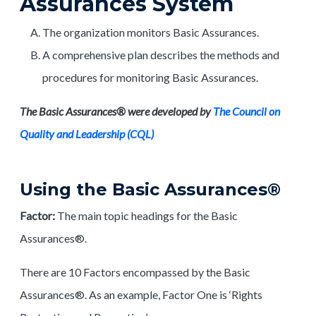
Assurances System
The organization monitors Basic Assurances.
A comprehensive plan describes the methods and
procedures for monitoring Basic Assurances.
The Basic Assurances® were developed by
The Council on
Quality and Leadership (CQL)
Using the Basic Assurances®
Factor:
The main topic headings for the Basic
Assurances®.
There are 10 Factors encompassed by the Basic
Assurances®. As an example, Factor One is ‘Rights