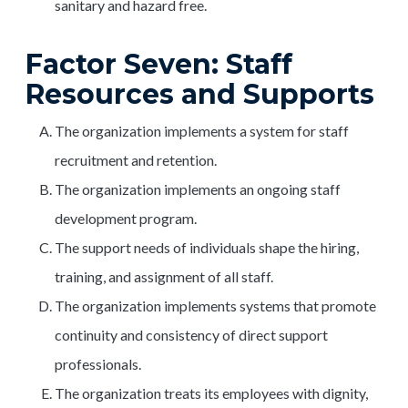
sanitary and hazard free.
Factor Seven: Staff
Resources and Supports
The organization implements a system for staff
recruitment and retention.
The organization implements an ongoing staff
development program.
The support needs of individuals shape the hiring,
training, and assignment of all staff.
The organization implements systems that promote
continuity and consistency of direct support
professionals.
The organization treats its employees with dignity,