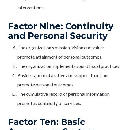
interventions.
Factor Nine: Continuity
and Personal Security
The organization’s mission, vision and values
promote attainment of personal outcomes.
The organization implements sound fiscal practices.
Business, administrative and support functions
promote personal outcomes.
The cumulative record of personal information
promotes continuity of services.
Factor Ten: Basic