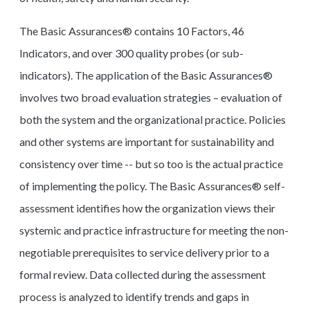
The Basic Assurances® contains 10 Factors, 46
Indicators, and over 300 quality probes (or sub-
indicators). The application of the Basic Assurances®
involves two broad evaluation strategies – evaluation of
both the system and the organizational practice. Policies
and other systems are important for sustainability and
consistency over time -- but so too is the actual practice
of implementing the policy. The Basic Assurances® self-
assessment identifies how the organization views their
systemic and practice infrastructure for meeting the non-
negotiable prerequisites to service delivery prior to a
formal review. Data collected during the assessment
process is analyzed to identify trends and gaps in