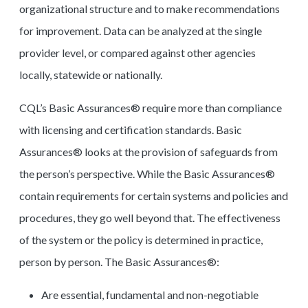
organizational structure and to make recommendations
for improvement. Data can be analyzed at the single
provider level, or compared against other agencies
locally, statewide or nationally.
CQL’s Basic Assurances® require more than compliance
with licensing and certification standards. Basic
Assurances® looks at the provision of safeguards from
the person’s perspective. While the Basic Assurances®
contain requirements for certain systems and policies and
procedures, they go well beyond that. The effectiveness
of the system or the policy is determined in practice,
person by person. The Basic Assurances®:
Are essential, fundamental and non-negotiable