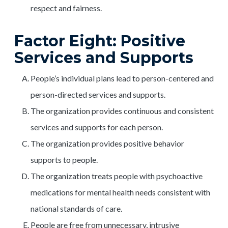
respect and fairness.
Factor Eight: Positive
Services and Supports
People’s individual plans lead to person-centered and
person-directed services and supports.
The organization provides continuous and consistent
services and supports for each person.
The organization provides positive behavior
supports to people.
The organization treats people with psychoactive
medications for mental health needs consistent with
national standards of care.
People are free from unnecessary, intrusive