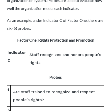
organization or system. Probes are used to evaluate how
well the organization meets each indicator.
As an example, under Indicator C of Factor One, there are
six (6) probes:
Factor One: Rights Protection and Promotion
Indicator
Staff recognizes and honors people’s
C
rights.
Probes
1
Are staff trained to recognize and respect
people’s rights?
2