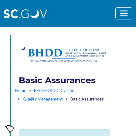
Skip to main content
Basic Assurances
Home
BHDD-OIDD Divisions
Quality Management
Basic Assurances