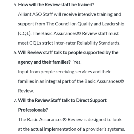
How will the Review staff be trained?
Alliant ASO Staff will receive intensive training and
support from The Council on Quality and Leadership
(CQL). The Basic Assurances® Review staff must
meet CQL’s strict Inter-rater Reliability Standards.
Will Review staff talk to people supported by the
agency and their families?
Yes.
Input from people receiving services and their
families in an integral part of the Basic Assurances®
Review.
Will the Review Staff talk to Direct Support
Professionals?
The Basic Assurances® Review is designed to look
at the actual implementation of a provider’s systems.