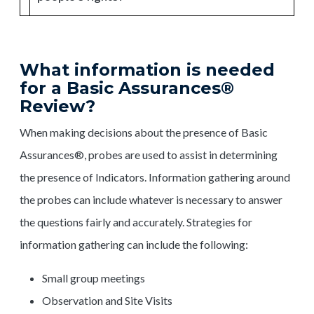
What information is needed
for a Basic Assurances®
Review?
When making decisions about the presence of Basic
Assurances®, probes are used to assist in determining
the presence of Indicators. Information gathering around
the probes can include whatever is necessary to answer
the questions fairly and accurately. Strategies for
information gathering can include the following:
Small group meetings
Observation and Site Visits