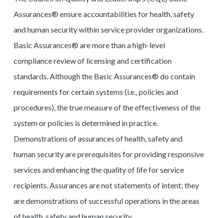
Assurances® ensure accountabilities for health, safety
and human security within service provider organizations.
Basic Assurances® are more than a high-level
compliance review of licensing and certification
standards. Although the Basic Assurances® do contain
requirements for certain systems (i.e., policies and
procedures), the true measure of the effectiveness of the
system or policies is determined in practice.
Demonstrations of assurances of health, safety and
human security are prerequisites for providing responsive
services and enhancing the quality of life for service
recipients. Assurances are not statements of intent; they
are demonstrations of successful operations in the areas
of health, safety and human security.