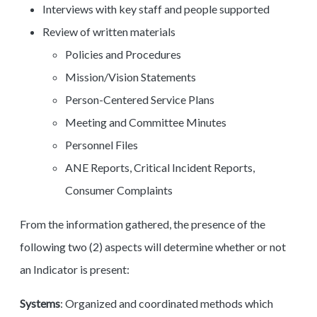
Interviews with key staff and people supported
Review of written materials
Policies and Procedures
Mission/Vision Statements
Person-Centered Service Plans
Meeting and Committee Minutes
Personnel Files
ANE Reports, Critical Incident Reports,
Consumer Complaints
From the information gathered, the presence of the
following two (2) aspects will determine whether or not
an Indicator is present:
Systems
: Organized and coordinated methods which