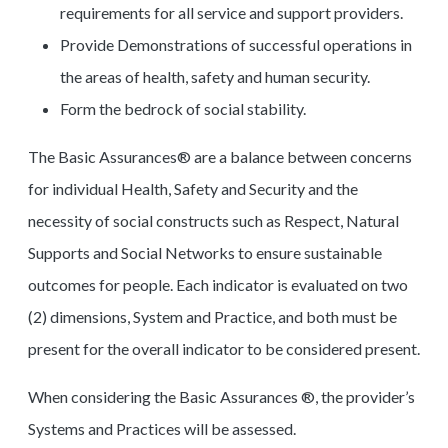
requirements for all service and support providers.
Provide Demonstrations of successful operations in
the areas of health, safety and human security.
Form the bedrock of social stability.
The Basic Assurances® are a balance between concerns
for individual Health, Safety and Security and the
necessity of social constructs such as Respect, Natural
Supports and Social Networks to ensure sustainable
outcomes for people. Each indicator is evaluated on two
(2) dimensions, System and Practice, and both must be
present for the overall indicator to be considered present.
When considering the Basic Assurances ®, the provider’s
Systems and Practices will be assessed.