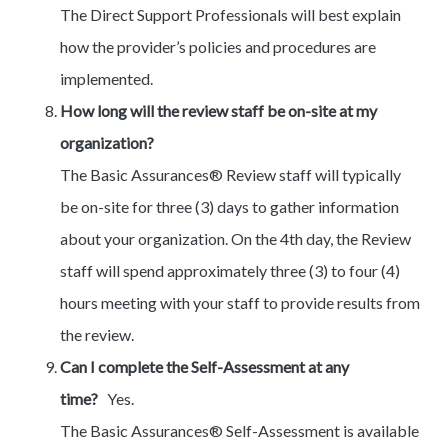
The Direct Support Professionals will best explain
how the provider’s policies and procedures are
implemented.
How long will the review staff be on-site at my
organization?
The Basic Assurances® Review staff will typically
be on-site for three (3) days to gather information
about your organization. On the 4th day, the Review
staff will spend approximately three (3) to four (4)
hours meeting with your staff to provide results from
the review.
Can I complete the Self-Assessment at any
time?
Yes.
The Basic Assurances® Self-Assessment is available