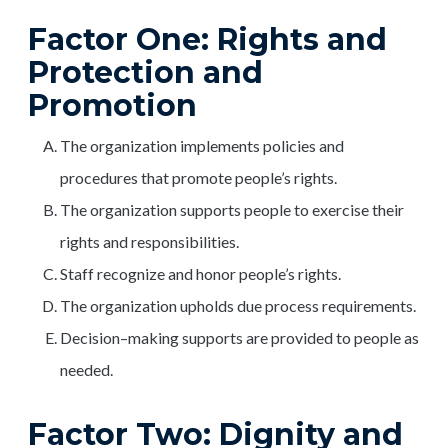
Factor One: Rights and
Protection and
Promotion
The organization implements policies and
procedures that promote people’s rights.
The organization supports people to exercise their
rights and responsibilities.
Staff recognize and honor people’s rights.
The organization upholds due process requirements.
Decision–making supports are provided to people as
needed.
Factor Two: Dignity and