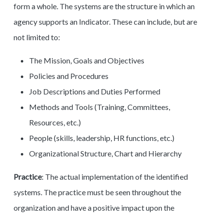
form a whole. The systems are the structure in which an
agency supports an Indicator. These can include, but are
not limited to:
The Mission, Goals and Objectives
Policies and Procedures
Job Descriptions and Duties Performed
Methods and Tools (Training, Committees,
Resources, etc.)
People (skills, leadership, HR functions, etc.)
Organizational Structure, Chart and Hierarchy
Practice
: The actual implementation of the identified
systems. The practice must be seen throughout the
organization and have a positive impact upon the