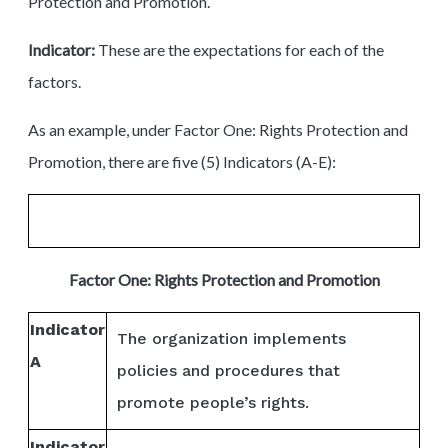
Protection and Promotion’.
Indicator:
These are the expectations for each of the
factors.
As an example, under Factor One: Rights Protection and
Promotion, there are five (5) Indicators (A-E):
Factor One: Rights Protection and Promotion
Indicator
The organization implements
A
policies and procedures that
promote people’s rights.
Indicator