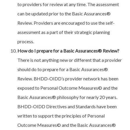
to providers for review at any time. The assessment
can be updated prior to the Basic Assurances®
Review. Providers are encouraged to use the self-
assessment as a part of their strategic planning
process.
How do I prepare for a Basic Assurances® Review?
There is not anything new or different that a provider
should do to prepare for a Basic Assurances®
Review. BHDD-OIDD’s provider network has been
exposed to Personal Outcome Measures© and the
Basic Assurances® philosophy for nearly 20 years.
BHDD-OIDD Directives and Standards have been
written to support the principles of Personal
Outcome Measures© and the Basic Assurances®