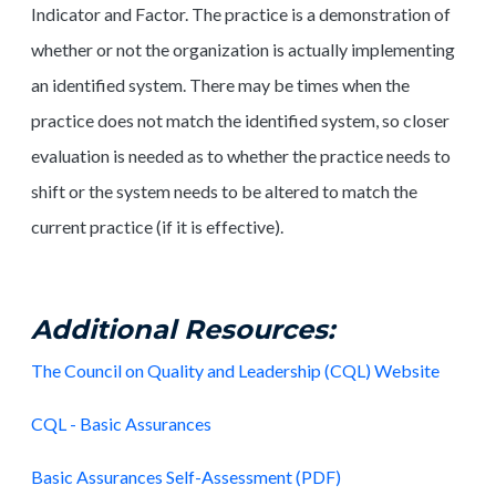
Indicator and Factor. The practice is a demonstration of
whether or not the organization is actually implementing
an identified system. There may be times when the
practice does not match the identified system, so closer
evaluation is needed as to whether the practice needs to
shift or the system needs to be altered to match the
current practice (if it is effective).
Additional Resources:
The Council on Quality and Leadership (CQL) Website
CQL - Basic Assurances
Basic Assurances Self-Assessment (PDF)