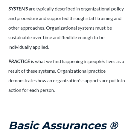
SYSTEMS
are typically described in organizational policy
and procedure and supported through staff training and
other approaches. Organizational systems must be
sustainable over time and flexible enough to be
individually applied.
PRACTICE
is what we find happening in people’s lives as a
result of these systems. Organizational practice
demonstrates how an organization’s supports are put into
action for each person.
Basic Assurances ®