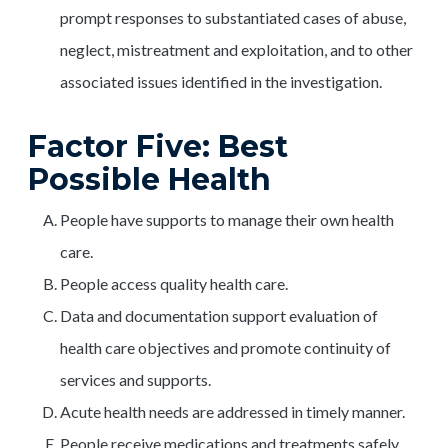
prompt responses to substantiated cases of abuse,
neglect, mistreatment and exploitation, and to other
associated issues identified in the investigation.
Factor Five: Best
Possible Health
People have supports to manage their own health
care.
People access quality health care.
Data and documentation support evaluation of
health care objectives and promote continuity of
services and supports.
Acute health needs are addressed in timely manner.
People receive medications and treatments safely