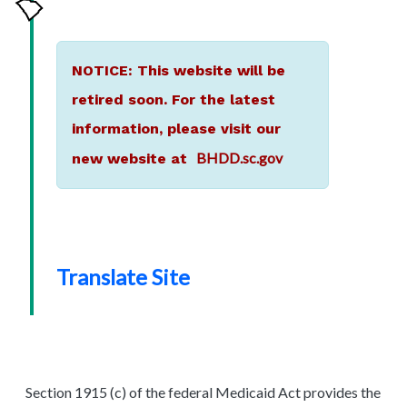
NOTICE: This website will be
retired soon. For the latest
information, please visit our
BHDD.sc.gov
new website at
Translate Site
Section 1915 (c) of the federal Medicaid Act provides the