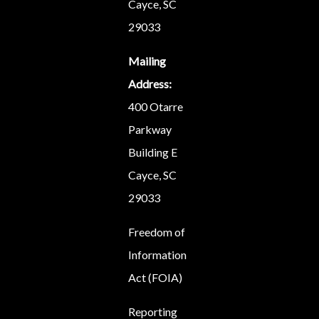
Cayce, SC
29033
Mailing
Address:
400 Otarre
Parkway
Building E
Cayce, SC
29033
Freedom of
Information
Act (FOIA)
Reporting