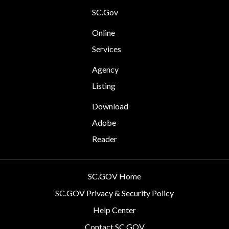
SC.Gov
Online
Services
Agency
Listing
Download
Adobe
Reader
SC.GOV Home
SC.GOV Privacy & Security Policy
Help Center
Contact SC.GOV