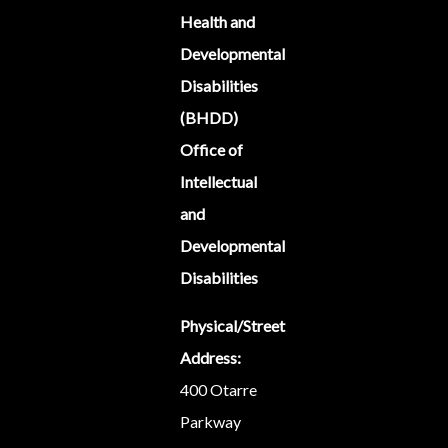
Health and
Developmental
Disabilities
(BHDD)
Office of
Intellectual
and
Developmental
Disabilities
Physical/Street
Address:
400 Otarre
Parkway