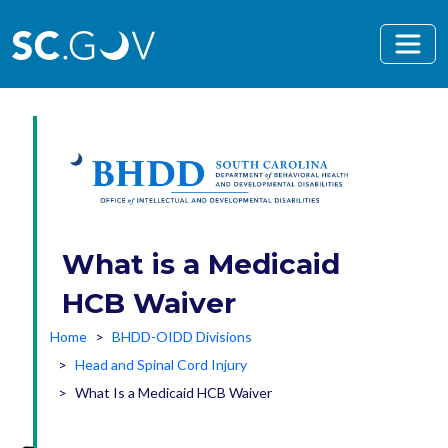
Skip to main content
What is a Medicaid
HCB Waiver
Home
BHDD-OIDD Divisions
Head and Spinal Cord Injury
What Is a Medicaid HCB Waiver