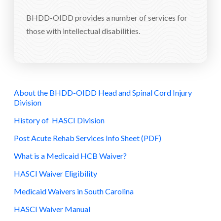
BHDD-OIDD provides a number of services for
those with intellectual disabilities.
About the BHDD-OIDD Head and Spinal Cord Injury
Division
History of HASCI Division
Post Acute Rehab Services Info Sheet (PDF)
What is a Medicaid HCB Waiver?
HASCI Waiver Eligibility
Medicaid Waivers in South Carolina
HASCI Waiver Manual