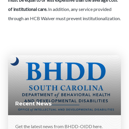
of institutional care.
In addition, any service provided
through an HCB Waiver must prevent institutionalization.
Recent News
Get the latest news from BHDD-OIDD here.