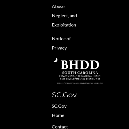
Abuse,
Neglect, and
Exploitation
Notice of
Privacy
SC.Gov
SC.Gov
Home
Contact