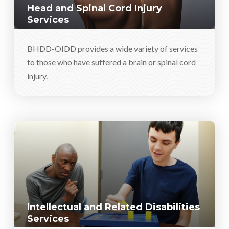
Head and Spinal Cord Injury
Services
BHDD-OIDD provides a wide variety of services
to those who have suffered a brain or spinal cord
injury.
Intellectual and Related Disabilities
Services