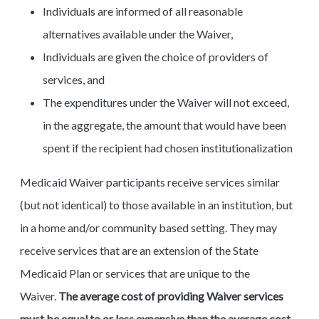
Individuals are informed of all reasonable
alternatives available under the Waiver,
Individuals are given the choice of providers of
services, and
The expenditures under the Waiver will not exceed,
in the aggregate, the amount that would have been
spent if the recipient had chosen institutionalization
Medicaid Waiver participants receive services similar
(but not identical) to those available in an institution, but
in a home and/or community based setting. They may
receive services that are an extension of the State
Medicaid Plan or services that are unique to the
Waiver.
The average cost of providing Waiver services
must be equal to or less expensive than the average cost