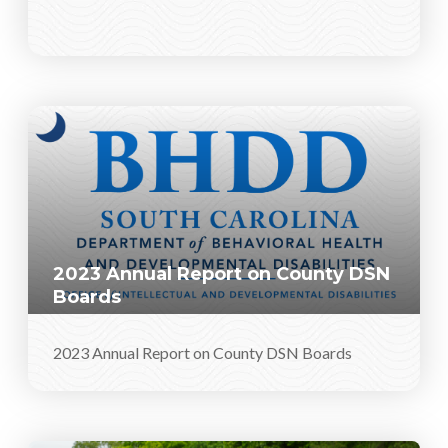
2023 Annual Report on County DSN
Boards
2023 Annual Report on County DSN Boards