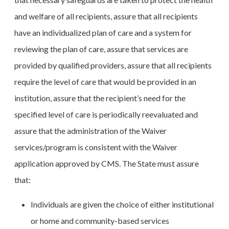
and welfare of all recipients, assure that all recipients
have an individualized plan of care and a system for
reviewing the plan of care, assure that services are
provided by qualified providers, assure that all recipients
require the level of care that would be provided in an
institution, assure that the recipient’s need for the
specified level of care is periodically reevaluated and
assure that the administration of the Waiver
services/program is consistent with the Waiver
application approved by CMS. The State must assure
that:
Individuals are given the choice of either institutional
or home and community-based services