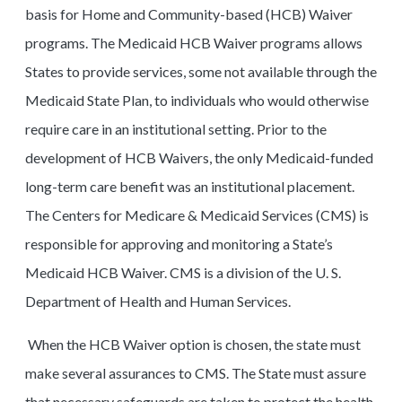
basis for Home and Community-based (HCB) Waiver
programs. The Medicaid HCB Waiver programs allows
States to provide services, some not available through the
Medicaid State Plan, to individuals who would otherwise
require care in an institutional setting. Prior to the
development of HCB Waivers, the only Medicaid-funded
long-term care benefit was an institutional placement.
The Centers for Medicare & Medicaid Services (CMS) is
responsible for approving and monitoring a State’s
Medicaid HCB Waiver. CMS is a division of the U. S.
Department of Health and Human Services.
When the HCB Waiver option is chosen, the state must
make several assurances to CMS. The State must assure
that necessary safeguards are taken to protect the health