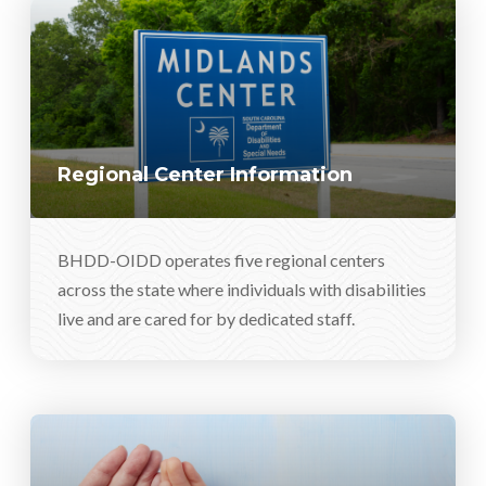
Regional Center Information
BHDD-OIDD operates five regional centers
across the state where individuals with disabilities
live and are cared for by dedicated staff.