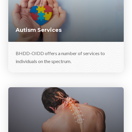
Autism Services
BHDD-OIDD offers a number of services to
individuals on the spectrum.