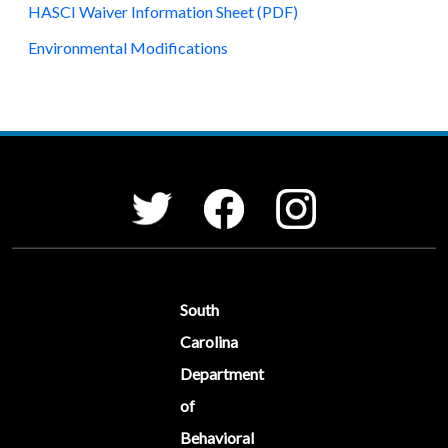
HASCI Waiver Information Sheet (PDF)
Environmental Modifications
Social Media Menu
Facebook
Instagram
Twitter
South
Carolina
Department
of
Behavioral