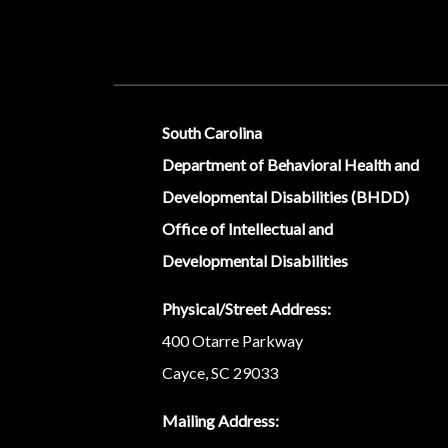
Social Media Menu
South Carolina
Department of Behavioral Health and
Developmental Disabilities (BHDD)
Office of Intellectual and
Developmental Disabilities
Physical/Street Address:
400 Otarre Parkway
Cayce, SC 29033
Mailing Address: