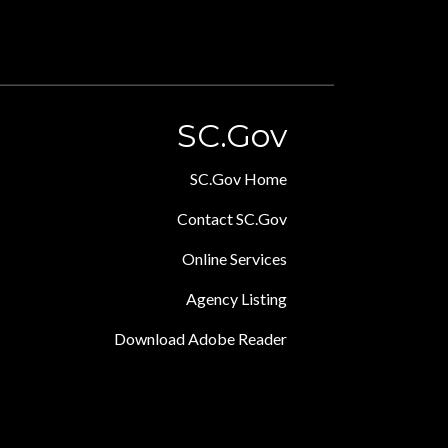
SC.Gov
SC.Gov Home
Contact SC.Gov
Online Services
Agency Listing
Download Adobe Reader