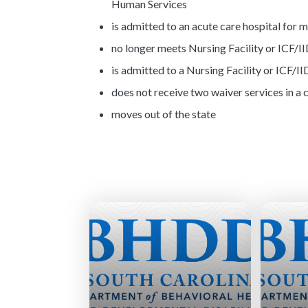
Human Services
is admitted to an acute care hospital for 
no longer meets Nursing Facility or ICF/II
is admitted to a Nursing Facility or ICF/II
does not receive two waiver services in a
moves out of the state