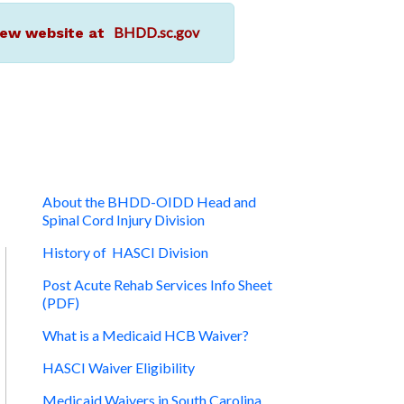
BHDD.sc.gov
r new website at
About the BHDD-OIDD Head and
Spinal Cord Injury Division
History of HASCI Division
Post Acute Rehab Services Info Sheet
(PDF)
What is a Medicaid HCB Waiver?
HASCI Waiver Eligibility
Medicaid Waivers in South Carolina