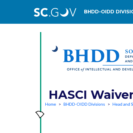
Main navig
BHDD-OIDD DIVISI
HASCI Waiver 
Home
BHDD-OIDD Divisions
Head and S