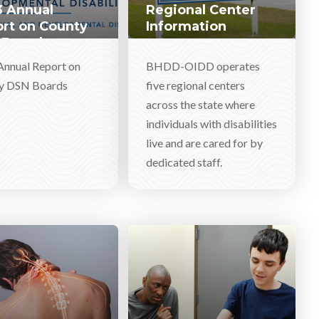
 Annual
Regional Center
rt on County
Information
 Boards
Annual Report on
BHDD-OIDD operates
y DSN Boards
five regional centers
across the state where
individuals with disabilities
live and are cared for by
dedicated staff.