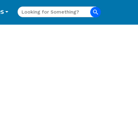
Search
RS