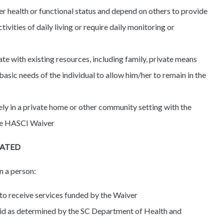
r health or functional status and depend on others to provide
ctivities of daily living or require daily monitoring or
te with existing resources, including family, private means
sic needs of the individual to allow him/her to remain in the
ely in a private home or other community setting with the
the HASCI Waiver
NATED
n a person:
 to receive services funded by the Waiver
icaid as determined by the SC Department of Health and