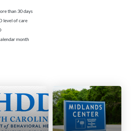
more than 30 days
D level of care
D
 calendar month