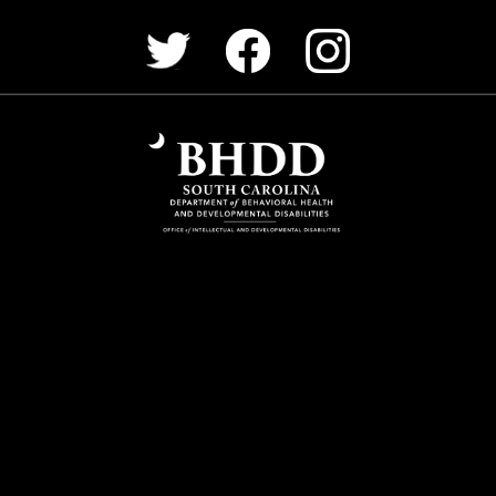
Facebook
Instagram
Twitter