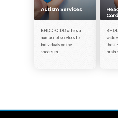
Autism Services
Head
Cord
Serv
BHDD-OIDD offers a
BHDD-
number of services to
wide v
individuals on the
those 
spectrum.
brain o