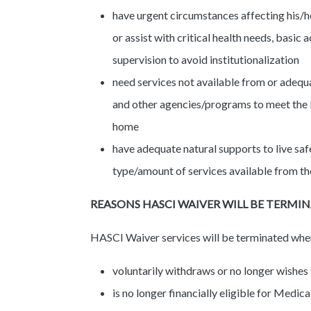
have urgent circumstances affecting his/he
or assist with critical health needs, basic a
supervision to avoid institutionalization
need services not available from or adequa
and other agencies/programs to meet the ba
home
have adequate natural supports to live saf
type/amount of services available from 
REASONS HASCI WAIVER WILL BE TERMI
HASCI Waiver services will be terminated whe
voluntarily withdraws or no longer wishes
is no longer financially eligible for Med