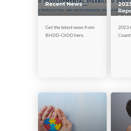
Recent News
2023
Repo
DSN
Get the latest news from
2023 
BHDD-OIDD here.
Count