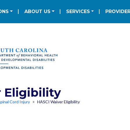
Skip to main content
ation
ONS
ABOUT US
SERVICES
PROVIDE
Eligibility
pinal Cord Injury
HASCI Waiver Eligibility