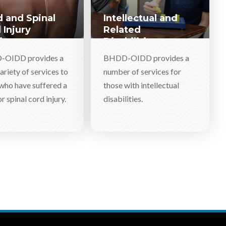
 and Spinal
Intellectual and
 Injury
Related
ices
Disabilities
Services
OIDD provides a
BHDD-OIDD provides a
ariety of services to
number of services for
who have suffered a
those with intellectual
r spinal cord injury.
disabilities.