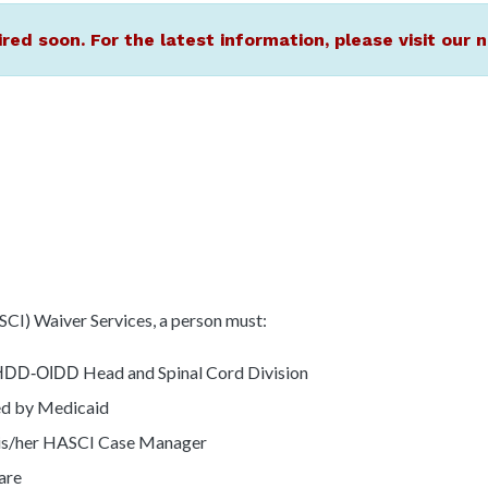
ired soon. For the latest information, please visit ou
SCI) Waiver Services, a person must:
Head and Spinal Cord Division
HDD-OIDD
red by Medicaid
his/her HASCI Case Manager
care