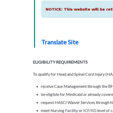
NOTICE: This website will be ret
Translate Site
ELIGIBILITY REQUIREMENTS
To qualify for Head and Spinal Cord Injury (HA
receive Case Management through the
B
be eligible for Medicaid or already cove
request HASCI Waiver Services through 
meet Nursing Facility or ICF/IID level of 