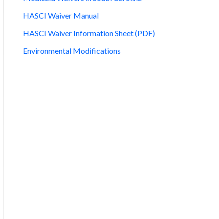
HASCI Waiver Manual
HASCI Waiver Information Sheet (PDF)
Environmental Modifications