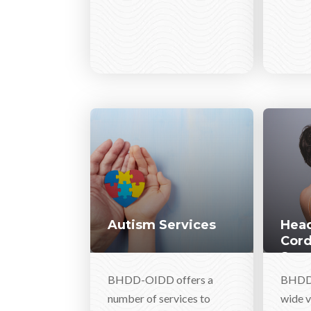
Autism Services
Head
Cord
Serv
BHDD-OIDD offers a
BHDD-
number of services to
wide v