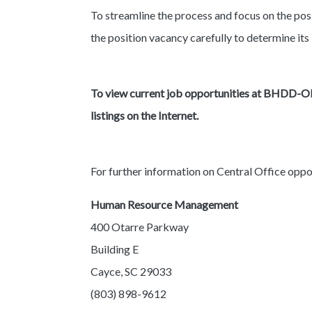
To streamline the process and focus on the posi
the position vacancy carefully to determine its 
To view current job opportunities at BHDD-OID
listings on the Internet.
For further information on Central Office oppo
Human Resource Management
400 Otarre Parkway
Building E
Cayce, SC 29033
(803) 898-9612