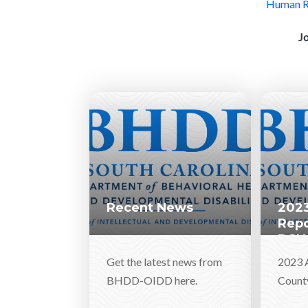
Human Re
J
Recent News
2023
Repo
DSN
Get the latest news from
2023 
BHDD-OIDD here.
Count