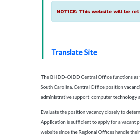
NOTICE: This website will be ret
Translate Site
The BHDD-OIDD Central Office functions as the
South Carolina. Central Office position vacancie
administrative support, computer technology an
Evaluate the position vacancy closely to determ
Application is sufficient to apply for a vacant p
website since the Regional Offices handle thei