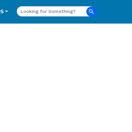
Search
RS