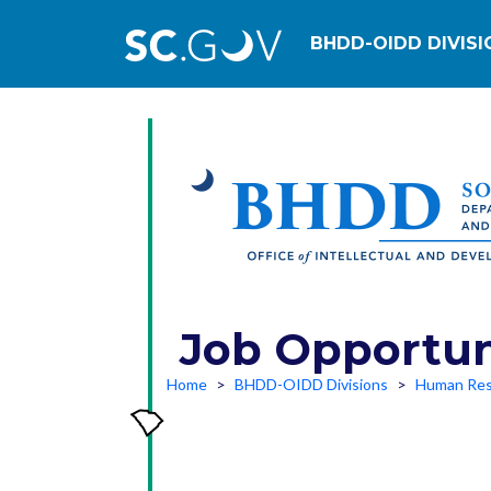
Main navig
BHDD-OIDD DIVISI
Job Opportun
Home
BHDD-OIDD Divisions
Human Res