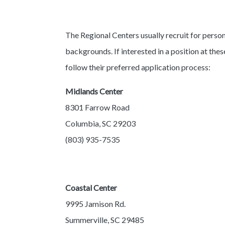
The Regional Centers usually recruit for person
backgrounds. If interested in a position at thes
follow their preferred application process:
Midlands Center
8301 Farrow Road
Columbia, SC 29203
(803) 935-7535
Coastal Center
9995 Jamison Rd.
Summerville, SC 29485