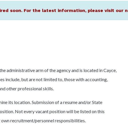
ired soon. For the latest information, please visit ou
 administrative arm of the agency and is located in Cayce,
s include, but are not limited to, those with accounting,
d other professional skills.
ine its location. Submission of a resume and/or State
osition. Not every vacant position will be listed on this
r own recruitment/personnel responsibilities.