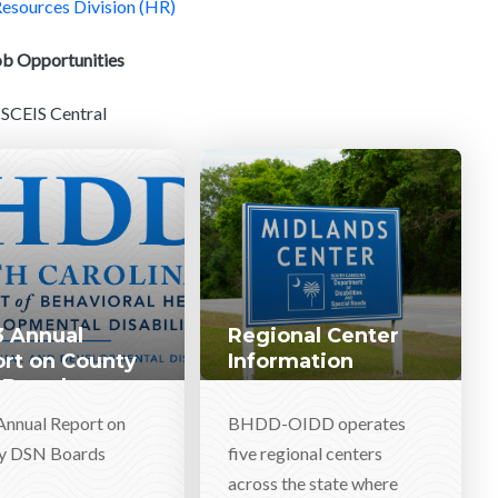
sources Division (HR)
ob Opportunities
SCEIS Central
 Annual
Regional Center
rt on County
Information
 Boards
Annual Report on
BHDD-OIDD operates
y DSN Boards
five regional centers
across the state where