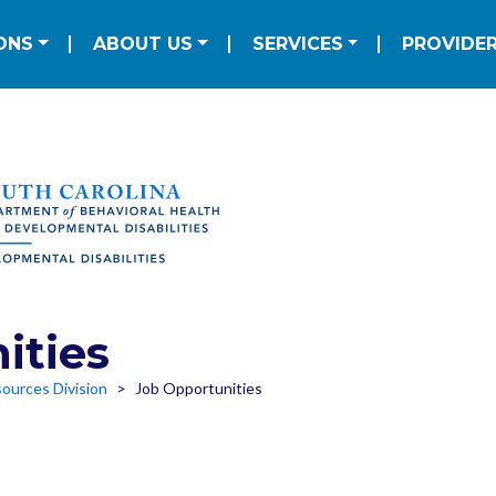
Skip to main content
ation
ONS
ABOUT US
SERVICES
PROVIDE
ities
ources Division
Job Opportunities