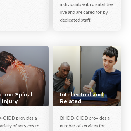
individuals with disabilities
live and are cared for by
dedicated staff.
 and Spinal
Intellectual and
 Injury
Related
ices
Disabilities
Services
OIDD provides a
BHDD-OIDD provides a
ariety of services to
number of services for