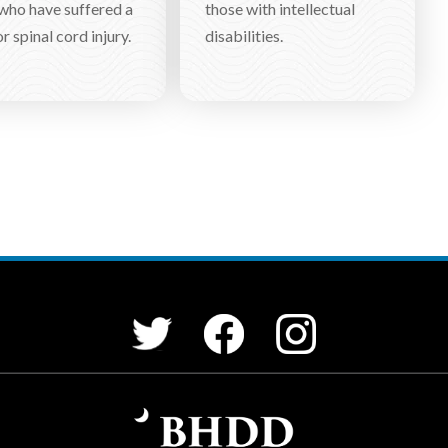
who have suffered a
those with intellectual
r spinal cord injury.
disabilities.
Facebook
Instagram
Twitter