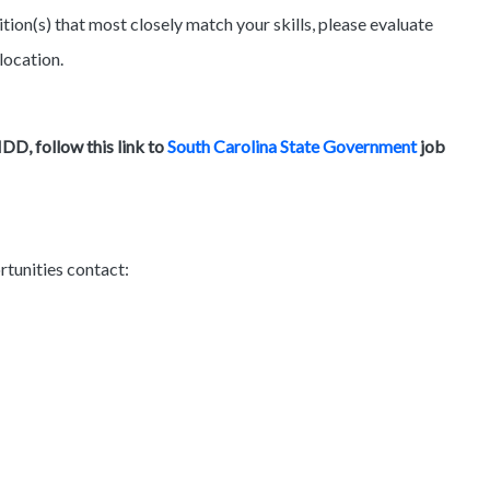
tion(s) that most closely match your skills, please evaluate
location.
D, follow this link to
South Carolina State Government
job
rtunities contact: