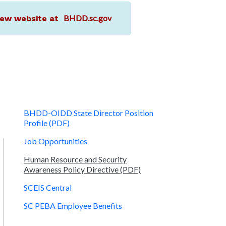
BHDD.sc.gov
r new website at
BHDD-OIDD State Director Position
Profile (PDF)
Job Opportunities
Human Resource and Security
Awareness Policy Directive (PDF)
SCEIS Central
SC PEBA Employee Benefits