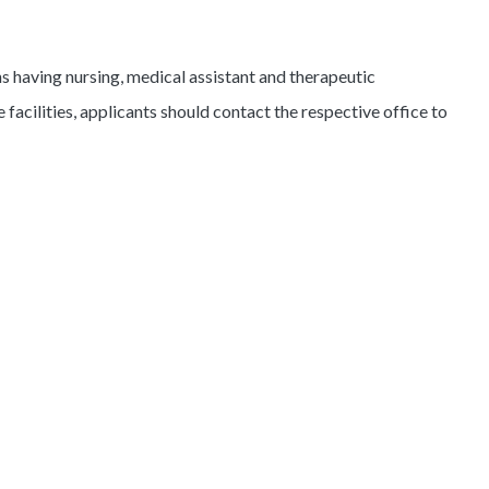
s having nursing, medical assistant and therapeutic
e facilities, applicants should contact the respective office to