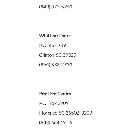
(843) 873-5750
Whitten Center
P.O. Box 239
Clinton, SC 29325
(864) 833-2733
Pee Dee Center
P.O. Box 3209
Florence, SC 29502-3209
(843) 664-2606