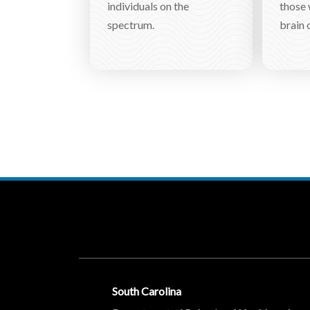
individuals on the
those 
spectrum.
brain o
Social Media Menu
South Carolina