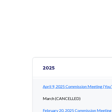
NOTICE: This website will be ret
Translate Site
2025
April 9, 2025 Commission Meeting (You
March (CANCELLED)
February 20, 2025 Commission Meeting