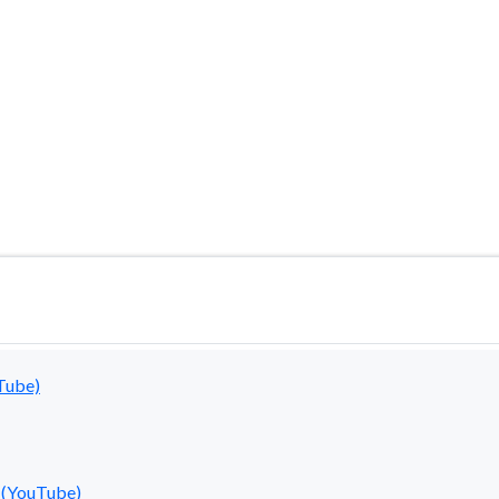
ired soon. For the latest information, please visit ou
Tube)
 (YouTube)