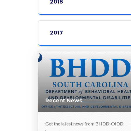
2018
2017
Recent News
Get the latest news from BHDD-OIDD