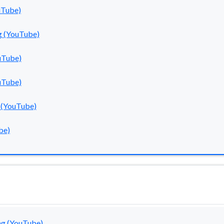
uTube)
g (YouTube)
uTube)
uTube)
 (YouTube)
be)
g (YouTube)