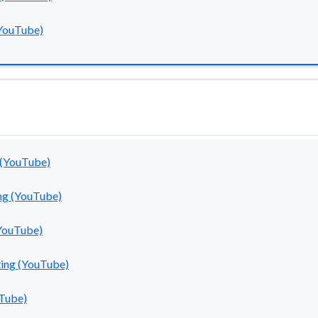
YouTube)
 (YouTube)
ng (YouTube)
YouTube)
ting (YouTube)
uTube)