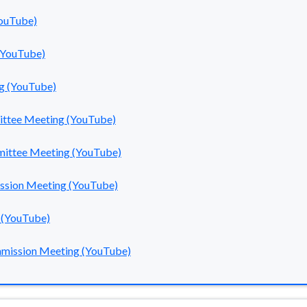
YouTube)
(YouTube)
g (YouTube)
ittee Meeting (YouTube)
mmittee Meeting (YouTube)
ission Meeting (YouTube)
 (YouTube)
mmission Meeting (YouTube)