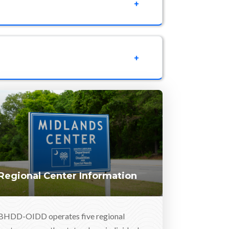
Regional Center Information
BHDD-OIDD operates five regional