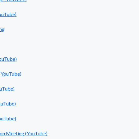
ouTube)
ng
YouTube)
 (YouTube)
ouTube)
ouTube)
ouTube)
sion Meeting (YouTube)