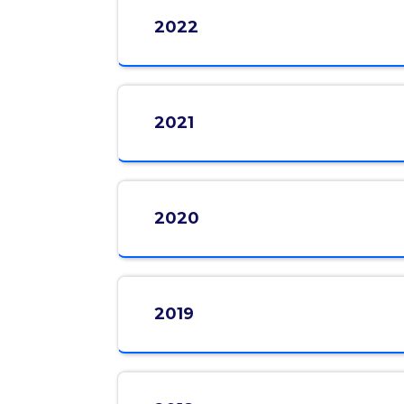
2022
2021
2020
2019