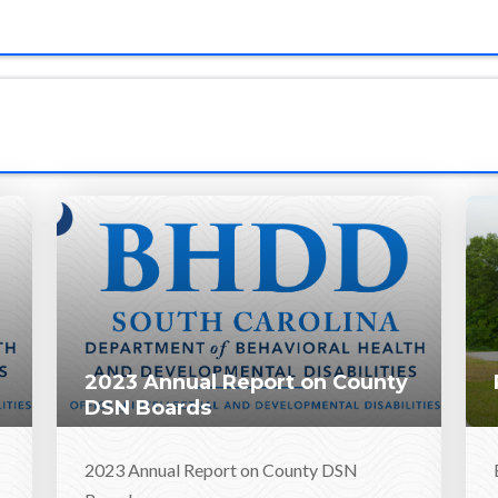
2023 Annual Report on County
DSN Boards
2023 Annual Report on County DSN