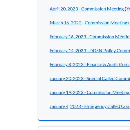
April 20, 2023 - Commission Meeting (
March 16, 2023 - Commission Meeting 
February 16, 2023 - Commission Meetin
February 14, 2023 - DDSN Policy Comm
February 8, 2023 - Finance & Audit Co
January 20, 2023 - Special Called Comm
January 19, 2023 - Commission Meeting
January 4, 2023 - Emergency Called Co