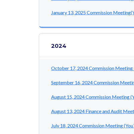
January 13, 2025 Commission Meeting(
2024
October 17, 2024 Commission Meeting
September 16, 2024 Commission Meeti
August 15, 2024 Commission Meeting (
August 13, 2024 Finance and Audit Mee
July 18, 2024 Commission Meeting (Yo