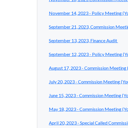
November 14, 2023 - Policy Meeting
(Y
September 21, 2023, Commission Meeti
September 13, 2023, Finance Audit
September 12, 2023 - Policy Meeting (
August 17, 2023 - Commission Meeting
July 20, 2023 - Commission Meeting (Y
June 15, 2023 - Commission Meeting (Y
May 18, 2023 - Commission Meeting (Y
April 20, 2023 - Special Called Commis