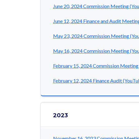
June 20, 2024 Commission Meeting (Yo
June 12, 2024 Finance and Audit Meetin
May 23, 2024 Commission Meeting (Yo
May 16, 2024 Commission Meeting (Yo
February 15, 2024 Commission Meeting
February 12, 2024 Finance Audit (YouTu
2023
November 16, 2023 Commission Meetin