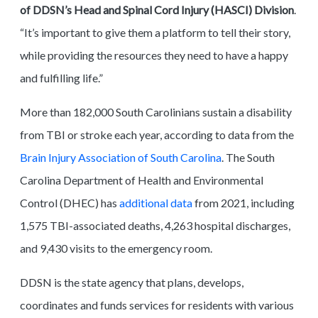
of DDSN’s Head and Spinal Cord Injury (HASCI) Division
.
“It’s important to give them a platform to tell their story,
while providing the resources they need to have a happy
and fulfilling life.”
More than 182,000 South Carolinians sustain a disability
from TBI or stroke each year, according to data from the
Brain Injury Association of South Carolina
. The South
Carolina Department of Health and Environmental
Control (DHEC) has
additional data
from 2021, including
1,575 TBI-associated deaths, 4,263 hospital discharges,
and 9,430 visits to the emergency room.
DDSN is the state agency that plans, develops,
coordinates and funds services for residents with various