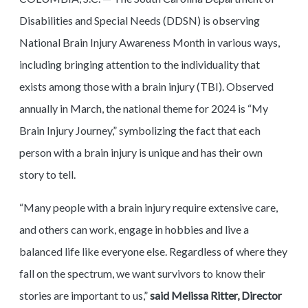
Disabilities and Special Needs (DDSN) is observing
National Brain Injury Awareness Month in various ways,
including bringing attention to the individuality that
exists among those with a brain injury (TBI). Observed
annually in March, the national theme for 2024 is “My
Brain Injury Journey,” symbolizing the fact that each
person with a brain injury is unique and has their own
story to tell.
“Many people with a brain injury require extensive care,
and others can work, engage in hobbies and live a
balanced life like everyone else. Regardless of where they
fall on the spectrum, we want survivors to know their
stories are important to us,”
said Melissa Ritter, Director