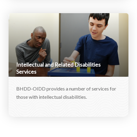
Intellectual and Related Disabilities
Services
BHDD-OIDD provides a number of services for
those with intellectual disabilities.