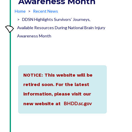
Awareness Month
Home
Recent News
DDSN Highlights Survivors’ Journeys,
Available Resources During National Brain Injury
Awareness Month
NOTICE: This website will be
retired soon. For the latest
information, please visit our
BHDD.sc.gov
new website at