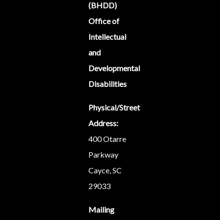
(BHDD)
Office of
Intellectual
and
Developmental
Disabilities
Physical/Street
Address:
400 Otarre
Parkway
Cayce, SC
29033
Mailing