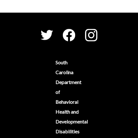
Social Media Menu
Facebook
Instagram
Twitter
South
Carolina
Department
of
Behavioral
Health and
Developmental
Disabilities