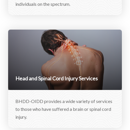
individuals on the spectrum.
Head and Spinal Cord Injury Services
BHDD-OIDD provides a wide variety of services
to those who have suffered a brain or spinal cord
injury.