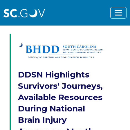
Skip to main content
DDSN Highlights
Survivors’ Journeys,
Available Resources
During National
Brain Injury