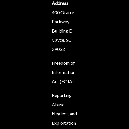
Address:
400 Otarre
Parkway
Building E
Cayce, SC
29033
Freedom of
Information
Act (FOIA)
Reporting
Abuse,
Neglect, and
Exploitation