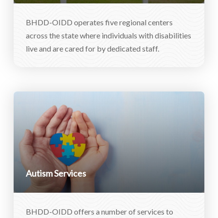
BHDD-OIDD operates five regional centers
across the state where individuals with disabilities
live and are cared for by dedicated staff.
Autism Services
BHDD-OIDD offers a number of services to