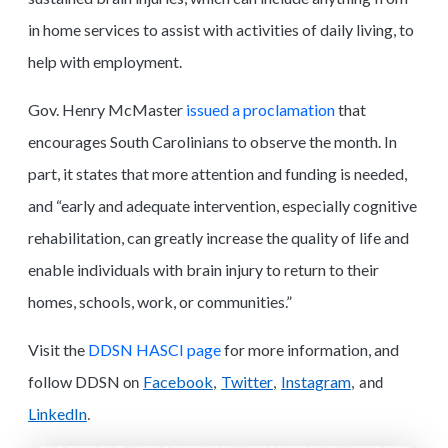
in home services to assist with activities of daily living, to
help with employment.
Gov. Henry McMaster
issued a proclamation
that
encourages South Carolinians to observe the month. In
part, it states that more attention and funding is needed,
and “early and adequate intervention, especially cognitive
rehabilitation, can greatly increase the quality of life and
enable individuals with brain injury to return to their
homes, schools, work, or communities.”
Visit the
DDSN HASCI page
for more information, and
follow DDSN
Facebook
Twitter
Instagram
on
,
,
, and
LinkedIn
.