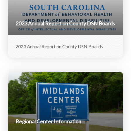
2023 Annual Report on County DSN Boards
2023 Annual Report on County DSN Boards
Regional Center Information