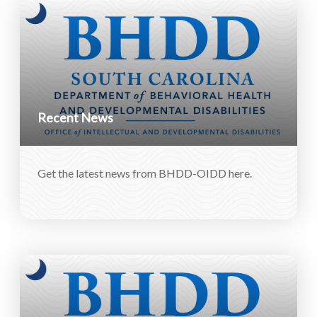
Recent News
Get the latest news from BHDD-OIDD here.