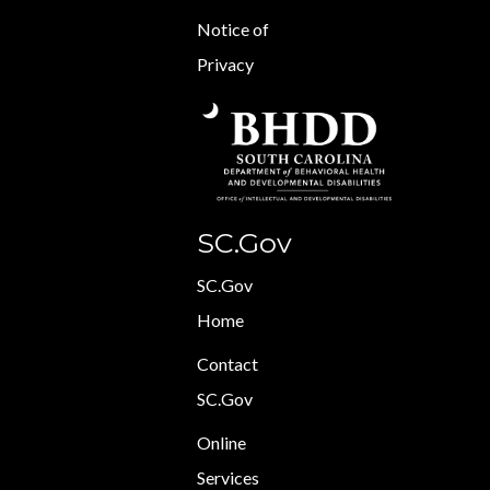
Notice of
Privacy
SC.Gov
SC.Gov
Home
Contact
SC.Gov
Online
Services