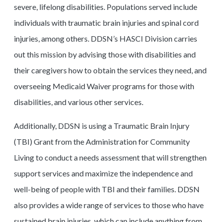
severe, lifelong disabilities. Populations served include
individuals with traumatic brain injuries and spinal cord
injuries, among others. DDSN’s HASCI Division carries
out this mission by advising those with disabilities and
their caregivers how to obtain the services they need, and
overseeing Medicaid Waiver programs for those with
disabilities, and various other services.
Additionally, DDSN is using a Traumatic Brain Injury
(TBI) Grant from the Administration for Community
Living to conduct a needs assessment that will strengthen
support services and maximize the independence and
well-being of people with TBI and their families. DDSN
also provides a wide range of services to those who have
sustained brain injuries, which can include anything from