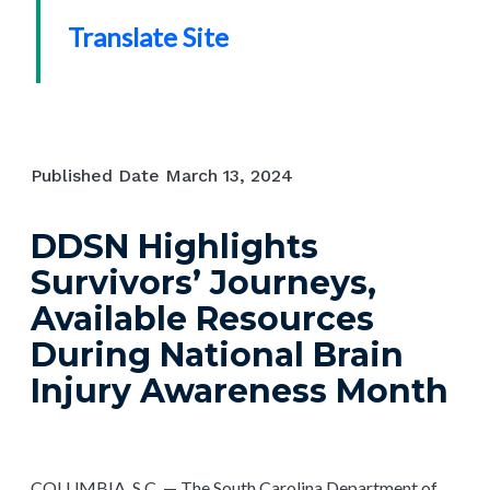
Translate Site
Published Date
March 13, 2024
DDSN Highlights
Survivors’ Journeys,
Available Resources
During National Brain
Injury Awareness Month
COLUMBIA, S.C. — The South Carolina Department of