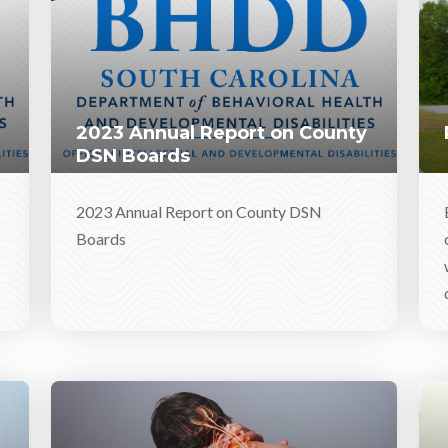
2023 Annual Report on County
DSN Boards
2023 Annual Report on County DSN
Boards