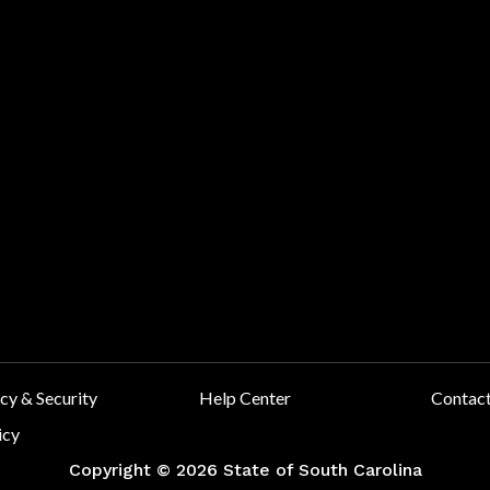
y & Security
Help Center
Contac
icy
Copyright ©
2026 State of South Carolina