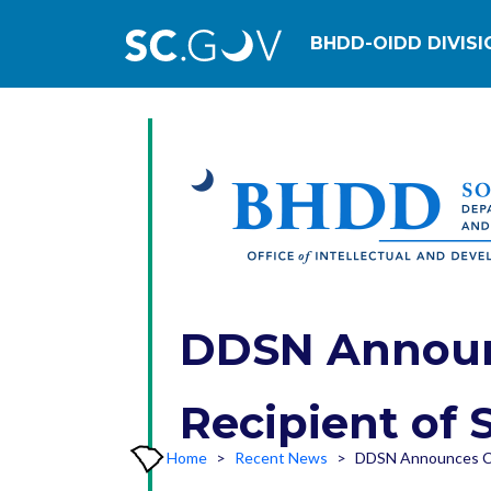
Main navig
BHDD-OIDD DIVISI
DDSN Announc
Recipient of 
Home
Recent News
DDSN Announces Cit