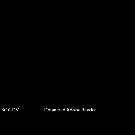
t SC.GOV
Download Adobe Reader