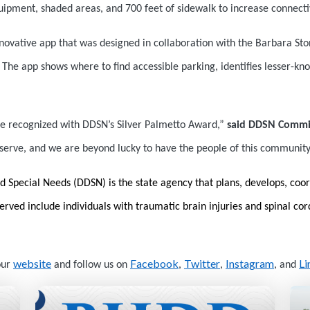
uipment, shaded areas, and 700 feet of sidewalk to increase connectiv
novative app that was designed in collaboration with the Barbara Sto
le. The app shows where to find accessible parking, identifies lesser-k
lle recognized with DDSN’s Silver Palmetto Award,”
said DDSN Commi
e serve, and we are beyond lucky to have the people of this community
d Special Needs (DDSN) is the state agency that plans, develops, coor
 served include individuals with traumatic brain injuries and spinal co
website
Facebook
Twitter
Instagram
Li
our
and follow us on
,
,
, and