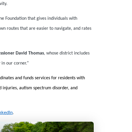
ity.
ne Foundation that gives individuals with
nown routes that are easier to navigate, and rates
ssioner David Thomas
, whose district includes
 in our corner.”
dinates and funds services for residents with
rd injuries, autism spectrum disorder, and
nkedIn
.