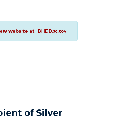
BHDD.sc.gov
r new website at
ient of Silver