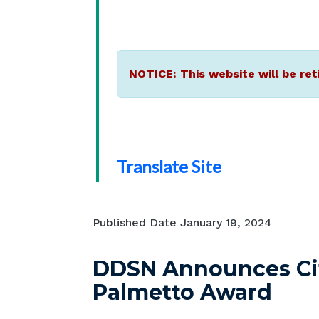
NOTICE: This website will be ret
Translate Site
Published Date
January 19, 2024
DDSN Announces City
Palmetto Award