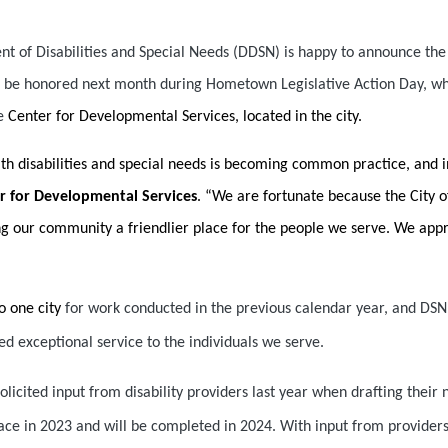
of Disabilities and Special Needs (DDSN) is happy to announce the C
ill be honored next month during Hometown Legislative Action Day, wh
he
Center for Developmental Services, located in the city.
ith disabilities and special needs is becoming common practice, and
er for Developmental Services
. “We are fortunate because the City o
 our community a friendlier place for the people we serve. We apprec
o one city
for work conducted in the previous calendar year, and DSN 
d exceptional service to the individuals we serve.
solicited input from disability providers last year when drafting their 
place in 2023 and will be completed in 2024. With input from provider