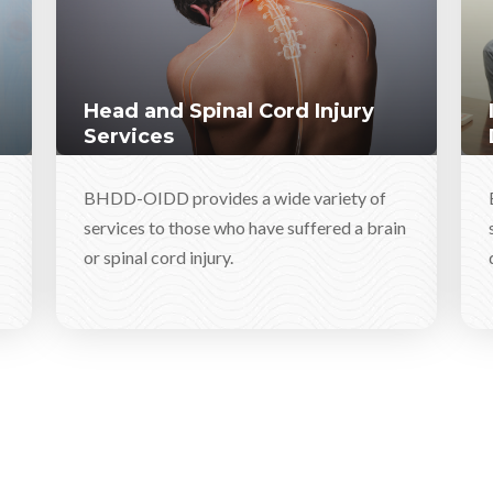
Head and Spinal Cord Injury
Services
BHDD-OIDD provides a wide variety of
services to those who have suffered a brain
or spinal cord injury.