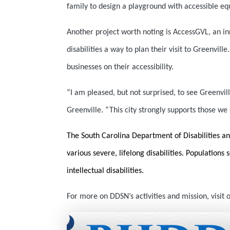
family to design a playground with accessible eq
Another project worth noting is AccessGVL, an
in
disabilities a way to plan their visit to Greenvil
businesses on their accessibility.
“I am pleased, but not surprised, to see Greenvi
Greenville. “This city strongly supports those w
The South Carolina Department of Disabilities an
various severe, lifelong disabilities. Populations
intellectual disabilities.
For more on DDSN’s activities and mission, visit 