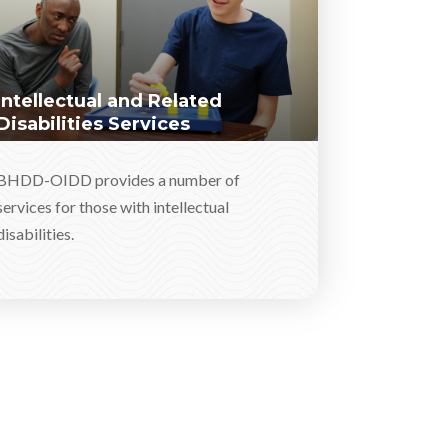
Intellectual and Related
Disabilities Services
BHDD-OIDD provides a number of
services for those with intellectual
disabilities.