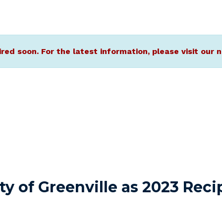
ired soon. For the latest information, please visit ou
 of Greenville as 2023 Recip