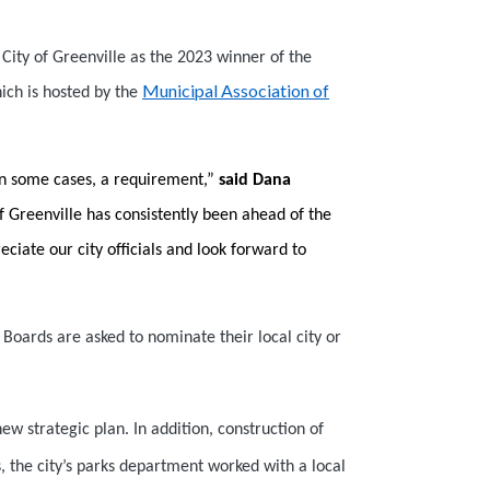
ity of Greenville as the 2023 winner of the
Municipal Association of
ich is hosted by the
 in some cases, a requirement,”
said Dana
f Greenville has consistently been ahead of the
iate our city officials and look forward to
Boards are asked to nominate their local city or
new strategic plan. In addition, construction of
s, the city’s parks department worked with a local