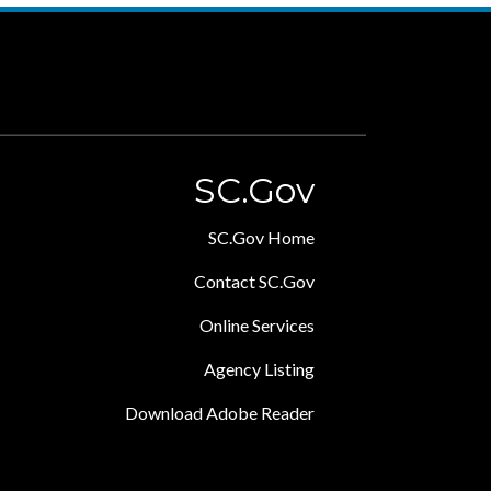
SC.Gov
SC.Gov Home
Contact SC.Gov
Online Services
Agency Listing
Download Adobe Reader