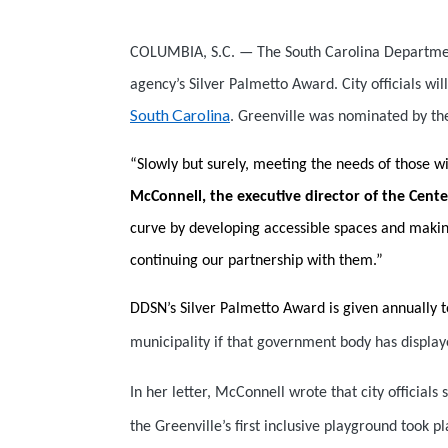
COLUMBIA, S.C. — The South Carolina Department 
agency’s Silver Palmetto Award. City officials w
South Carolina
. Greenville was nominated by t
“Slowly but surely, meeting the needs of those w
McConnell, the executive director of the Cent
curve by developing accessible spaces and making
continuing our partnership with them.”
DDSN’s Silver Palmetto Award is given annually t
municipality if that government body has displaye
In her letter, McConnell wrote that city officials 
the Greenville’s first inclusive playground took 