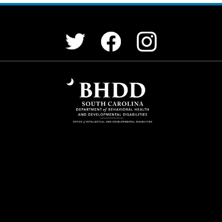
Facebook
Instagram
Twitter