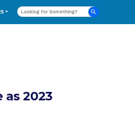
Search
RS
 as 2023