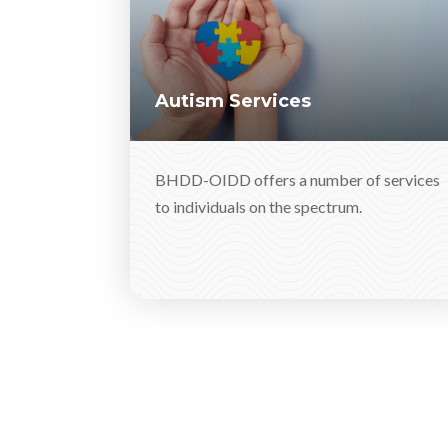
Autism Services
BHDD-OIDD offers a number of services
to individuals on the spectrum.