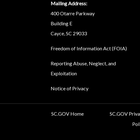
Mailing Address:
400 Otarre Parkway
Building E
Cayce, SC 29033
Freedom of Information Act (FOIA)
Reporting Abuse, Neglect, and
Exploitation
Notice of Privacy
SC.GOV Home
SC.GOV Privac
Pol