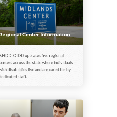
Regional Center Information
BHDD-OIDD operates five regional
centers across the state where individuals
with disabilities live and are cared for by
dedicated staff.