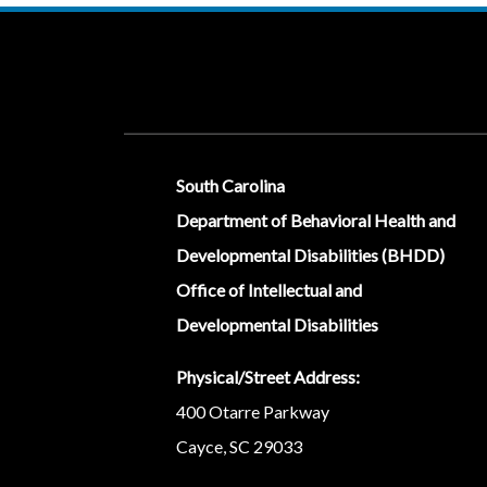
Social Media Menu
South Carolina
Department of Behavioral Health and
Developmental Disabilities (BHDD)
Office of Intellectual and
Developmental Disabilities
Physical/Street Address:
400 Otarre Parkway
Cayce, SC 29033