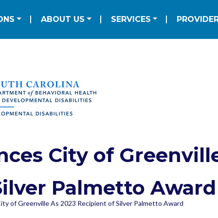
Skip to main content
ation
ONS
ABOUT US
SERVICES
PROVIDE
es City of Greenville
Silver Palmetto Award
y of Greenville As 2023 Recipient of Silver Palmetto Award