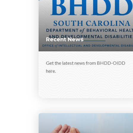
Recent News
Get the latest news from BHDD-OIDD
here.