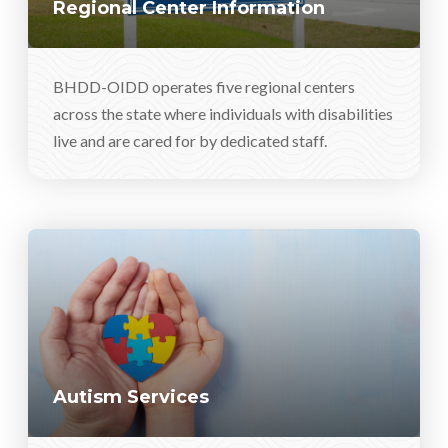
Regional Center Information
BHDD-OIDD operates five regional centers
across the state where individuals with disabilities
live and are cared for by dedicated staff.
Autism Services