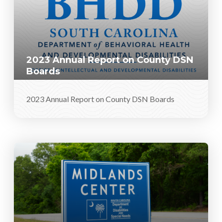
2023 Annual Report on County DSN
Boards
2023 Annual Report on County DSN Boards