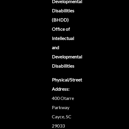
Developmental
Disabilities
(BHDD)
Office of
Intellectual
and
Developmental
Disabilities
Physical/Street
Address:
400 Otarre
Parkway
Cayce, SC
29033