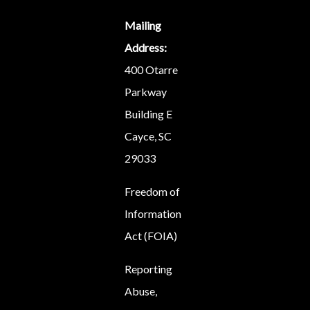
Mailing
Address:
400 Otarre
Parkway
Building E
Cayce, SC
29033
Freedom of
Information
Act (FOIA)
Reporting
Abuse,