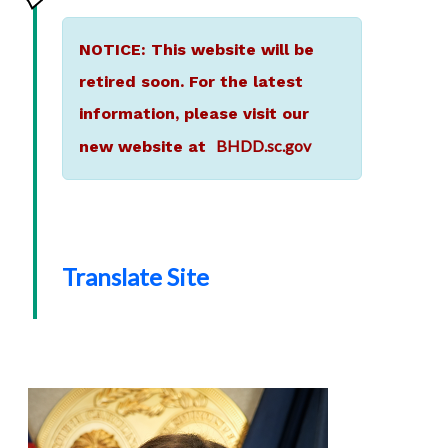
NOTICE: This website will be
retired soon. For the latest
information, please visit our
BHDD.sc.gov
new website at
Translate Site