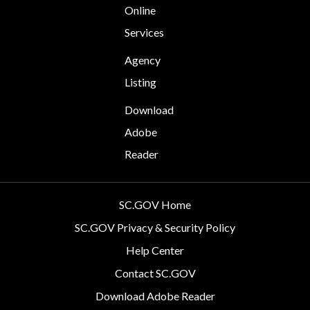
Online
Services
Agency
Listing
Download
Adobe
Reader
SC.GOV Home
SC.GOV Privacy & Security Policy
Help Center
Contact SC.GOV
Download Adobe Reader