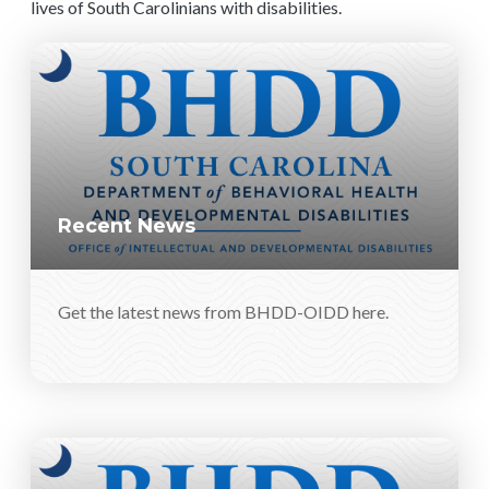
lives of South Carolinians with disabilities.
Recent News
Get the latest news from BHDD-OIDD here.