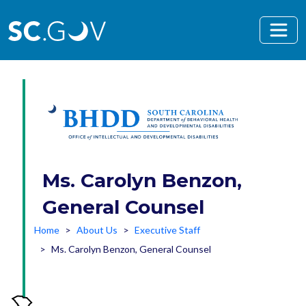
Skip to main content
Ms. Carolyn Benzon,
General Counsel
Home
About Us
Executive Staff
Ms. Carolyn Benzon, General Counsel