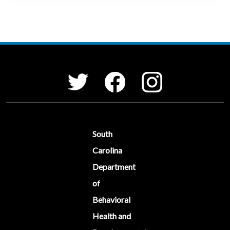
Social Media Menu
Facebook
Instagram
Twitter
South
Carolina
Department
of
Behavioral
Health and