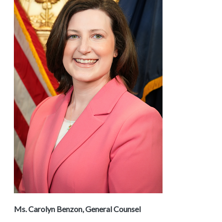
Ms. Carolyn Benzon, General Counsel