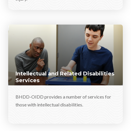
Intellectual and Related Disabilities
Services
BHDD-OIDD provides a number of services for
those with intellectual disabilities.