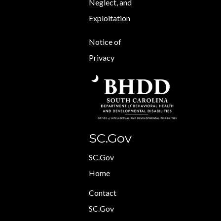
Neglect, and
Exploitation
Notice of
Privacy
SC.Gov
SC.Gov
Home
Contact
SC.Gov