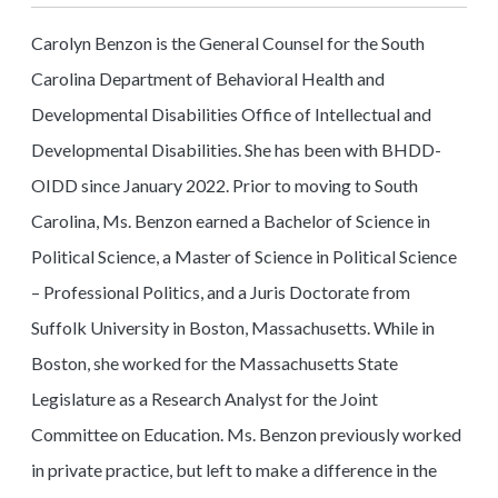
Carolyn Benzon is the General Counsel for the South
Carolina Department of Behavioral Health and
Developmental Disabilities Office of Intellectual and
Developmental Disabilities. She has been with BHDD-
OIDD since January 2022. Prior to moving to South
Carolina, Ms. Benzon earned a Bachelor of Science in
Political Science, a Master of Science in Political Science
– Professional Politics, and a Juris Doctorate from
Suffolk University in Boston, Massachusetts. While in
Boston, she worked for the Massachusetts State
Legislature as a Research Analyst for the Joint
Committee on Education. Ms. Benzon previously worked
in private practice, but left to make a difference in the