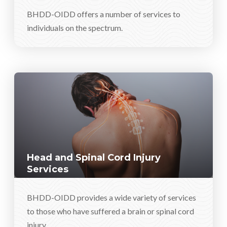
BHDD-OIDD offers a number of services to
individuals on the spectrum.
Head and Spinal Cord Injury
Services
BHDD-OIDD provides a wide variety of services
to those who have suffered a brain or spinal cord
injury.